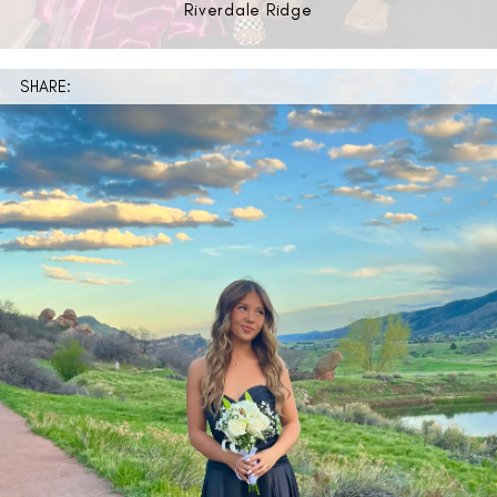
Riverdale Ridge
SHARE: