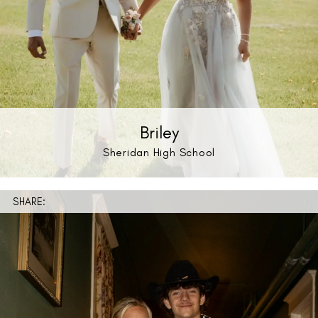
Briley
Sheridan High School
SHARE: