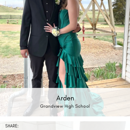
Arden
Grandview High School
SHARE: