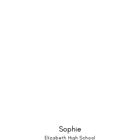
Sophie
Elizabeth High School