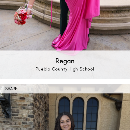
Regan
Pueblo County High School
SHARE: