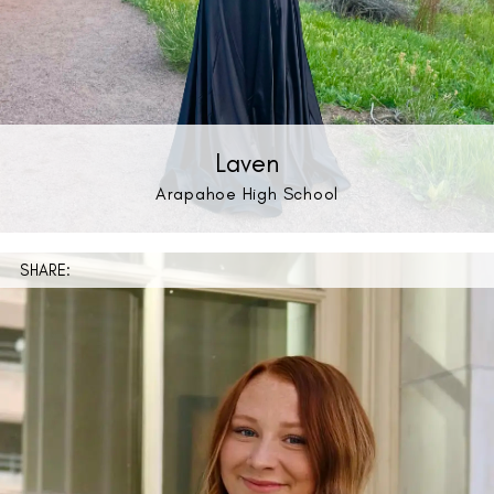
Laven
Arapahoe High School
SHARE: