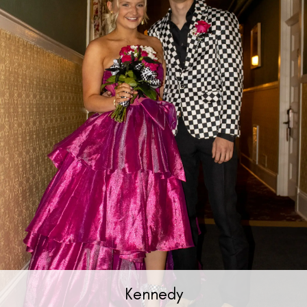
Kennedy