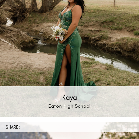
Kaya
Eaton High School
SHARE: