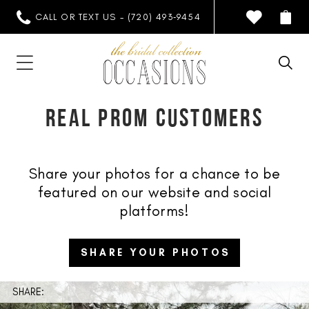
CALL OR TEXT US - (720) 493‑9454
REAL PROM CUSTOMERS
Share your photos for a chance to be
featured on our website and social
platforms!
SHARE YOUR PHOTOS
SHARE: