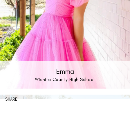
Emma
Wichita County High School
SHARE: