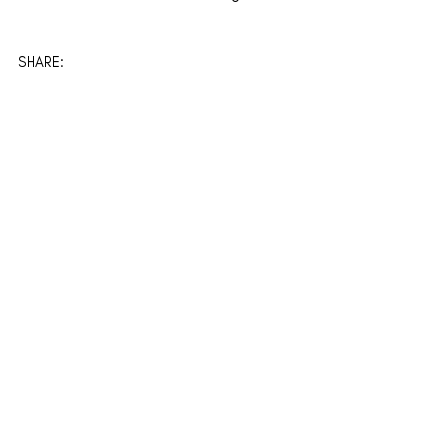
SHARE: