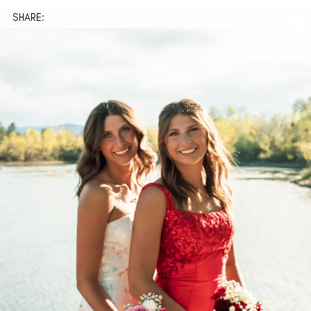
SHARE: