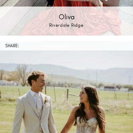
Oliva
Riverdale Ridge
SHARE: