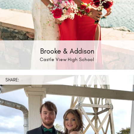
Brooke & Addison
Castle View High School
SHARE: