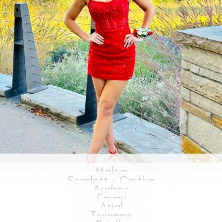
Makya
Loveland High School
SHARE: