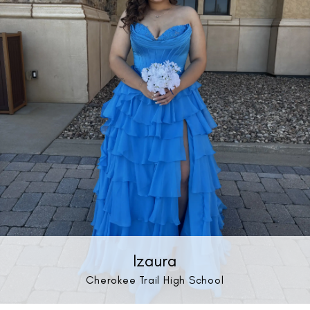
Izaura
Cherokee Trail High School