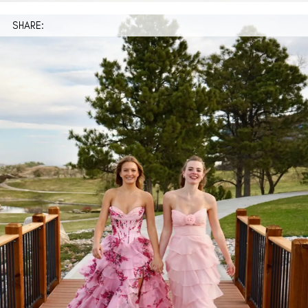
SHARE: