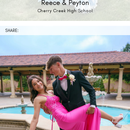
Reece & Peyton
Cherry Creek High School
SHARE: