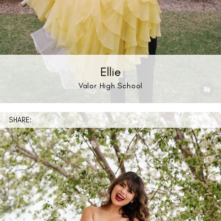
Ellie
Valor High School
SHARE: