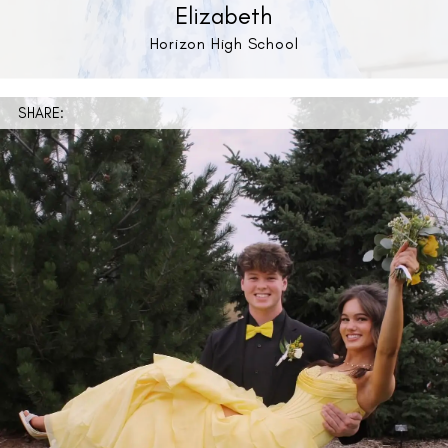
Elizabeth
Horizon High School
SHARE: