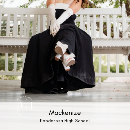
Mackenize
Ponderosa High School