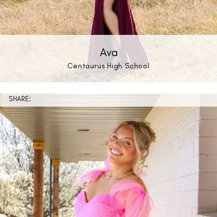
Ava
Centaurus High School
SHARE: