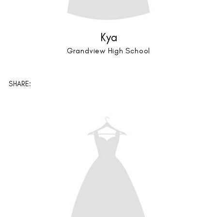
Scarlett + Caitlyn
Lutheran High School
SHARE: