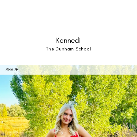
Kennedi
The Dunham School
SHARE: