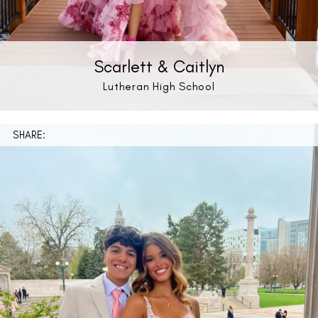
Scarlett & Caitlyn
Lutheran High School
SHARE: