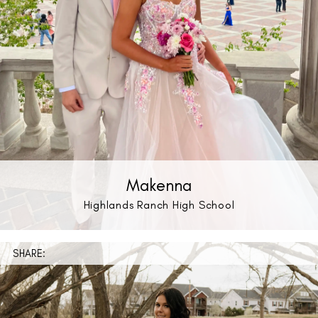
Makenna
Highlands Ranch High School
SHARE: