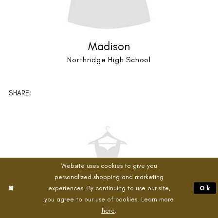
Audrey
Niwot High School
Website uses cookies to give you
personalized shopping and marketing
experiences. By continuing to use our site,
Ok
SHARE:
you agree to our use of cookies. Learn more
here
.