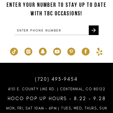
ENTER YOUR NUMBER TO STAY UP TO DATE
WITH TBC OCCASIONS!
(720) 493‑9454
4151 E. COUNTY LINE RD. | CENTENNIAL, CO 80122
HOCO POP UP HOURS - 8.22 - 9.28
MON, FRI, SAT 10AM – 6PM | TUES, WED, THURS, SUN