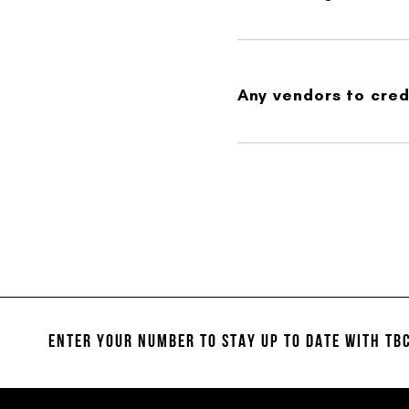
Any vendors to credi
ENTER YOUR NUMBER TO STAY UP TO DATE
WITH TBC