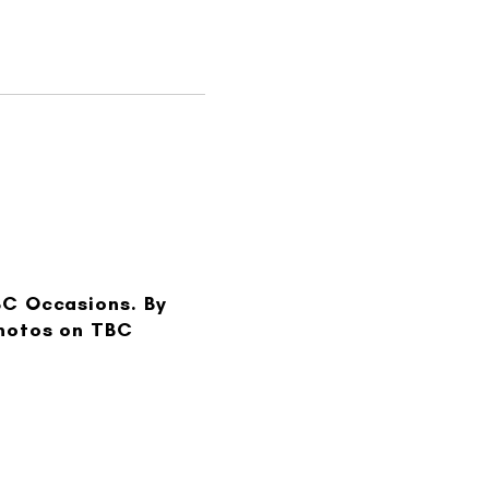
BC Occasions. By
photos on TBC