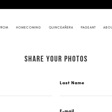
PROM
HOMECOMING
QUINCEAÑERA
PAGEANT
ABO
SHARE YOUR PHOTOS
Last Name
E-mail