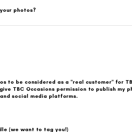
 your photos?
tos to be considered as a "real customer" for T
I give TBC Occasions permission to publish my 
and social media platforms.
le (we want to tag you!)