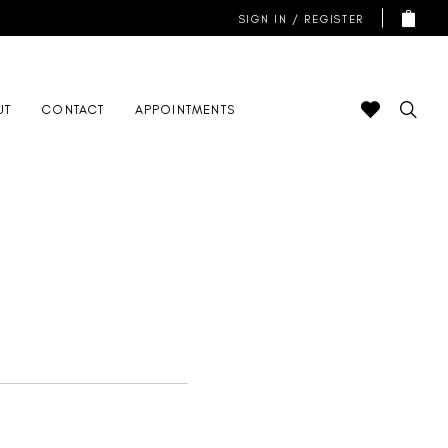
SIGN IN / REGISTER
UT
CONTACT
APPOINTMENTS