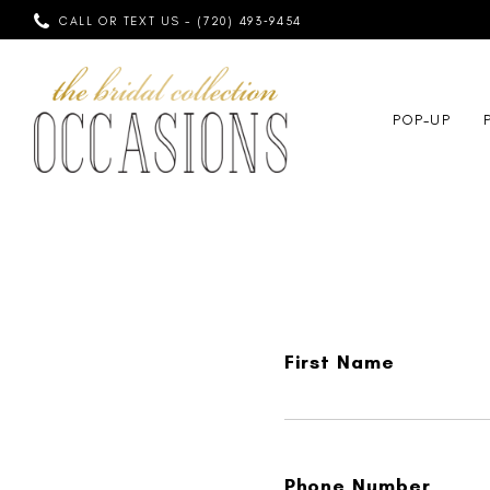
CALL OR TEXT US - (720) 493‑9454
POP-UP
First Name
Phone Number