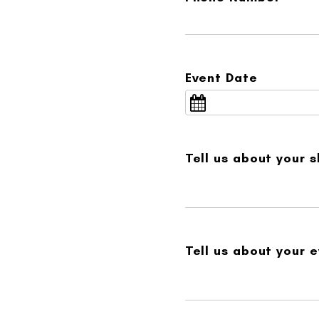
Event Date
Tell us about your 
Tell us about your e