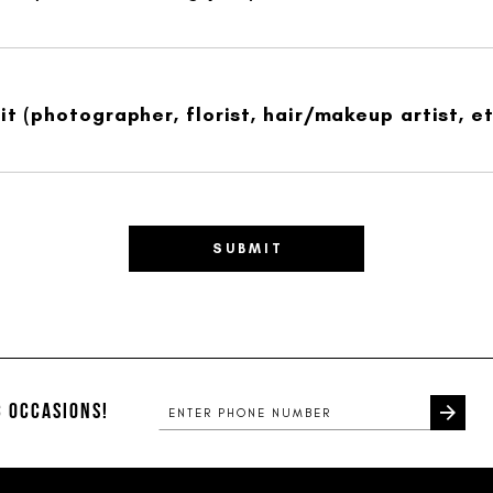
t (photographer, florist, hair/makeup artist, et
SUBMIT
 OCCASIONS!