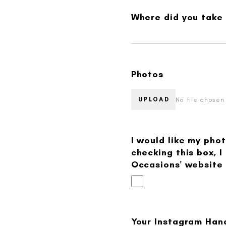
Where did you take
Photos
No file chosen
UPLOAD
I would like my pho
checking this box, 
Occasions' website 
Your Instagram Hand