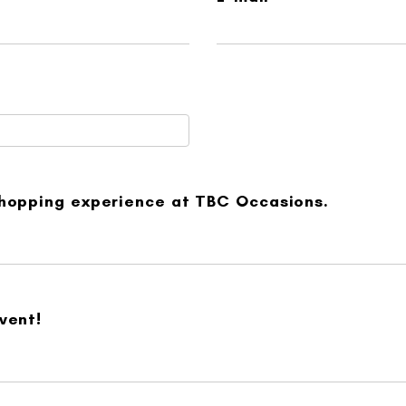
shopping experience at TBC Occasions.
vent!