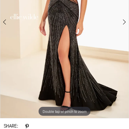
6
7
Double tap or pinch to zoom
Double tap or pinch to zoom
Double tap or pinch to zoom
SHARE: