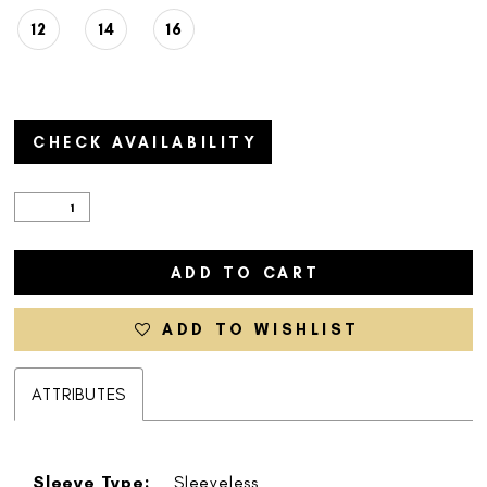
12
14
16
CHECK AVAILABILITY
ADD TO CART
ADD TO WISHLIST
ATTRIBUTES
Sleeve Type:
Sleeveless