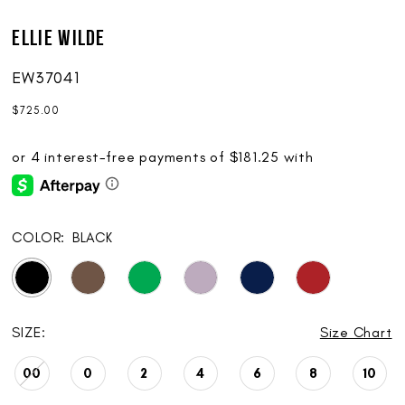
Ellie Wilde
EW37041
$725.00
COLOR:
BLACK
SIZE:
Size Chart
00
0
2
4
6
8
10