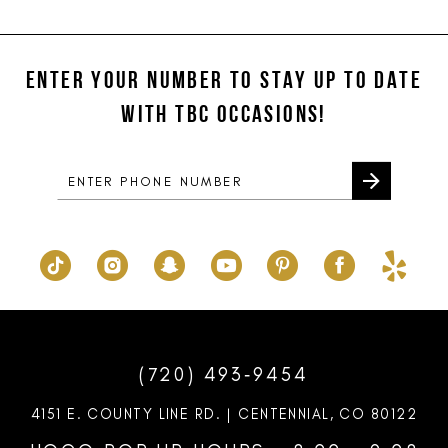
11
List
List
#af6e02c639
#fd220d8164
12
to
to
ENTER YOUR NUMBER TO STAY UP TO DATE
13
end
end
WITH TBC OCCASIONS!
14
(720) 493‑9454
4151 E. COUNTY LINE RD. | CENTENNIAL, CO 80122