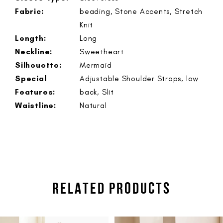
Fabric:
beading, Stone Accents, Stretch
Knit
Length:
Long
Neckline:
Sweetheart
Silhouette:
Mermaid
Special
Adjustable Shoulder Straps, low
Features:
back, Slit
Waistline:
Natural
RELATED PRODUCTS
PAUSE AUTOPLAY
PREVIOUS SLIDE
NEXT SLIDE
Related
Skip