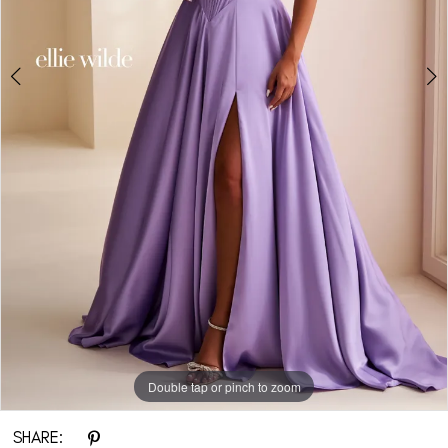
Double tap or pinch to zoom
Double tap or pinch to zoom
Double tap or pinch to zoom
SHARE: