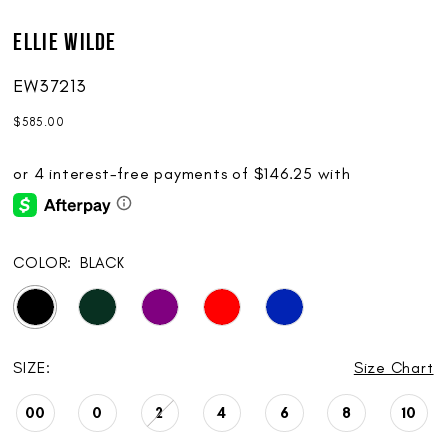
Ellie Wilde
EW37213
$585.00
COLOR:
BLACK
SIZE:
Size Chart
00
0
2
4
6
8
10