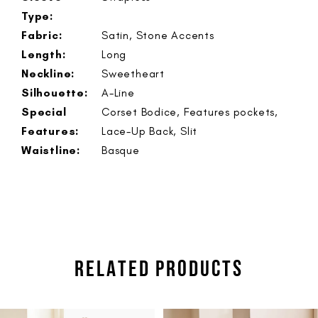
Type:
Fabric:
Satin, Stone Accents
Length:
Long
Neckline:
Sweetheart
Silhouette:
A-Line
Special
Corset Bodice, Features pockets,
Features:
Lace-Up Back, Slit
Waistline:
Basque
RELATED PRODUCTS
PAUSE AUTOPLAY
PREVIOUS SLIDE
NEXT SLIDE
Related
Skip