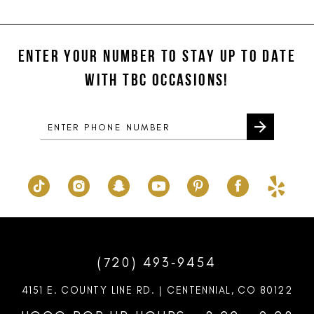
11
List
List
#ba29a64c83
#d513ffb7b0
12
to
to
ENTER YOUR NUMBER TO STAY UP TO DATE
13
end
end
WITH TBC OCCASIONS!
14
(720) 493‑9454
4151 E. COUNTY LINE RD. | CENTENNIAL, CO 80122