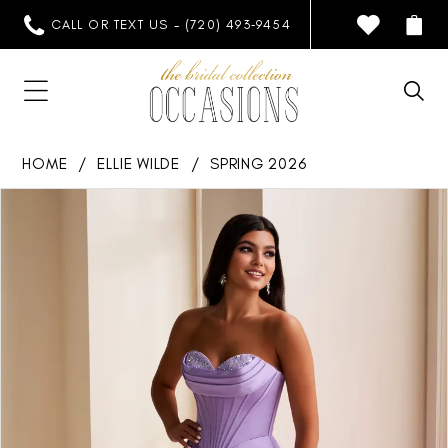
CALL OR TEXT US - (720) 493‑9454
HOME
ELLIE WILDE
SPRING 2026
PAUSE AUTOPLAY
PREVIOUS SLIDE
NEXT SLIDE
Products
Skip
0
Views
to
1
Carousel
end
2
3
4