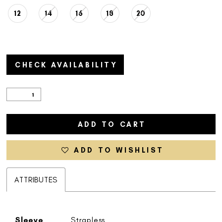
12
14
16
18
20
CHECK AVAILABILITY
ADD TO CART
ADD TO WISHLIST
ATTRIBUTES
Sleeve
Strapless