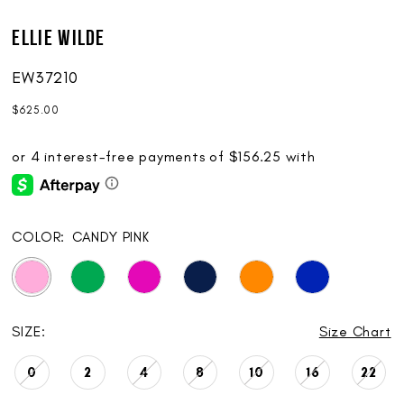
Ellie Wilde
EW37210
$625.00
COLOR:
CANDY PINK
SIZE:
Size Chart
0
2
4
8
10
16
22