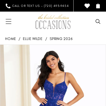
CALL OR TEXT US - (720) 493‑9454
HOME
ELLIE WILDE
SPRING 2026
PAUSE AUTOPLAY
PREVIOUS SLIDE
NEXT SLIDE
Products
Skip
0
Views
to
1
Carousel
end
2
3
4
5