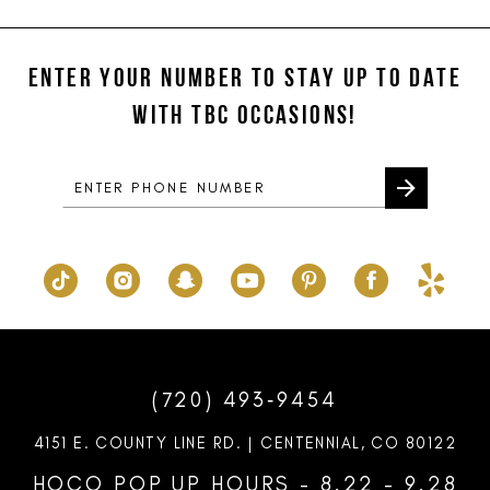
#87ea9fa23d
#da2ba7bf93
12
to
to
ENTER YOUR NUMBER TO STAY UP TO DATE
13
end
end
WITH TBC OCCASIONS!
14
(720) 493‑9454
4151 E. COUNTY LINE RD. | CENTENNIAL, CO 80122
HOCO POP UP HOURS - 8.22 - 9.28