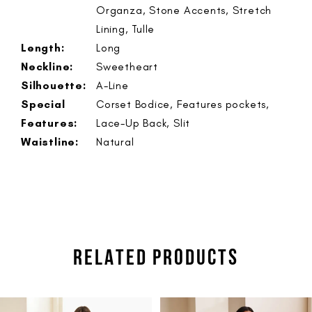
Organza, Stone Accents, Stretch
Lining, Tulle
Length:
Long
Neckline:
Sweetheart
Silhouette:
A-Line
Special
Corset Bodice, Features pockets,
Features:
Lace-Up Back, Slit
Waistline:
Natural
RELATED PRODUCTS
PAUSE AUTOPLAY
PREVIOUS SLIDE
NEXT SLIDE
Related
Skip
0