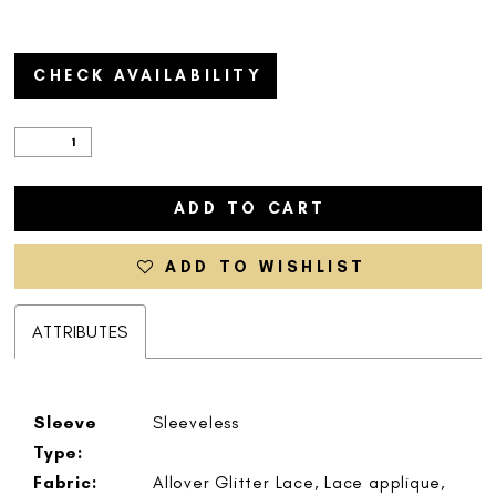
CHECK AVAILABILITY
ADD TO CART
ADD TO WISHLIST
ATTRIBUTES
Sleeve
Sleeveless
Type:
Fabric:
Allover Glitter Lace, Lace applique,