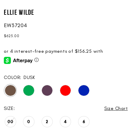
Ellie Wilde
EW37204
$625.00
COLOR:
DUSK
SIZE:
Size Chart
00
0
2
4
6