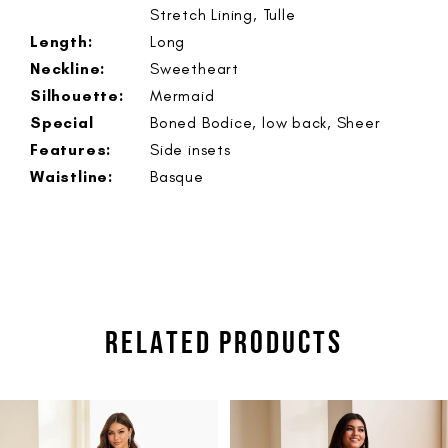
Stretch Lining, Tulle
Length:
Long
Neckline:
Sweetheart
Silhouette:
Mermaid
Special
Boned Bodice, low back, Sheer
Features:
Side insets
Waistline:
Basque
RELATED PRODUCTS
PAUSE AUTOPLAY
PREVIOUS SLIDE
NEXT SLIDE
Related
Skip
0
Products
to