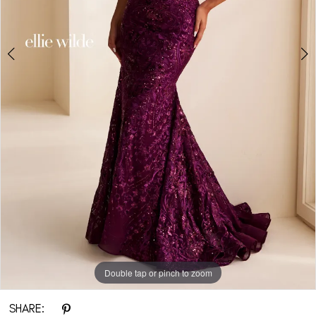
Double tap or pinch to zoom
Double tap or pinch to zoom
Double tap or pinch to zoom
SHARE: