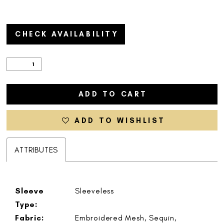
CHECK AVAILABILITY
ADD TO CART
ADD TO WISHLIST
ATTRIBUTES
Sleeve
Sleeveless
Type:
Fabric:
Embroidered Mesh, Sequin,