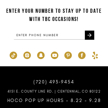
12
to
to
ENTER YOUR NUMBER TO STAY UP TO DATE
13
end
end
WITH TBC OCCASIONS!
14
(720) 493‑9454
4151 E. COUNTY LINE RD. | CENTENNIAL, CO 80122
HOCO POP UP HOURS - 8.22 - 9.28