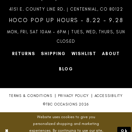
4151 E. COUNTY LINE RD. | CENTENNIAL, CO 80122
HOCO POP UP HOURS - 8.22 - 9.28
MON, FRI, SAT 10AM – 6PM | TUES, WED, THURS, SUN
CLOSED
RETURNS
SHIPPING
WISHLIST
ABOUT
BLOG
TERMS & CONDITIONS
PRIVACY POLICY
ACCESSIBILITY
©TBC OCCASIONS 2026
Website uses cookies to give you
personalized shopping and marketing
experiences. By continuing to use our site,
Ok