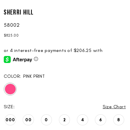
Sherri Hill
58002
$825.00
COLOR:
PINK PRINT
SIZE:
Size Chart
000
00
0
2
4
6
8