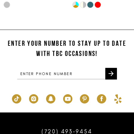
Skip
Skip
10
Color
Color
11
List
List
#90348f937e
#840e6f19c7
12
to
to
ENTER YOUR NUMBER TO STAY UP TO DATE
13
end
end
WITH TBC OCCASIONS!
14
(720) 493‑9454