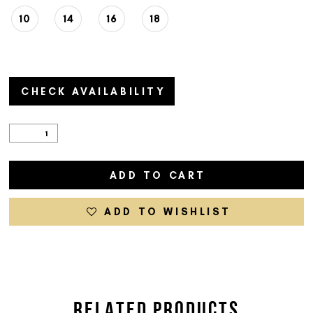
10
14
16
18
CHECK AVAILABILITY
ADD TO CART
ADD TO WISHLIST
RELATED PRODUCTS