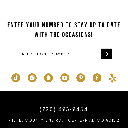
11
List
List
#19e951b85d
#e73af246fe
12
to
to
ENTER YOUR NUMBER TO STAY UP TO DATE
13
end
end
WITH TBC OCCASIONS!
14
(720) 493‑9454
4151 E. COUNTY LINE RD. | CENTENNIAL, CO 80122