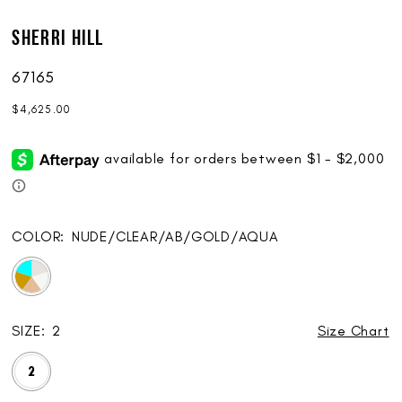
Sherri Hill
67165
$4,625.00
COLOR:
NUDE/CLEAR/AB/GOLD/AQUA
SIZE:
2
Size Chart
2