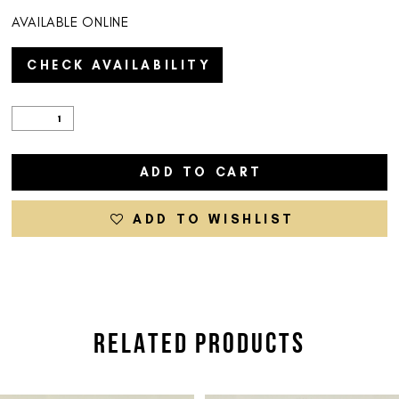
AVAILABLE ONLINE
CHECK AVAILABILITY
ADD TO CART
ADD TO WISHLIST
RELATED PRODUCTS
PAUSE AUTOPLAY
PREVIOUS SLIDE
NEXT SLIDE