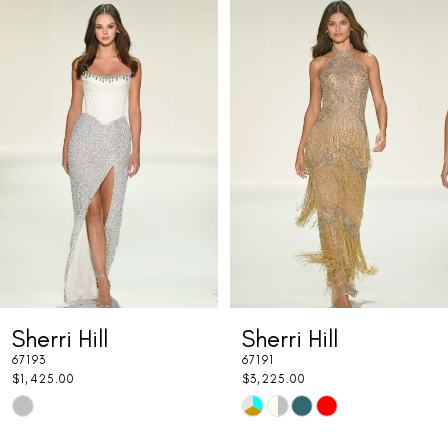
Related
Skip
0
Products
to
1
Carousel
end
2
3
4
5
6
7
Sherri Hill
Sherri Hill
8
67193
67191
9
$1,425.00
$3,225.00
Skip
Skip
10
Color
Color