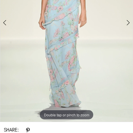
Double tap or pinch to zoom
Double tap or pinch to zoom
SHARE: