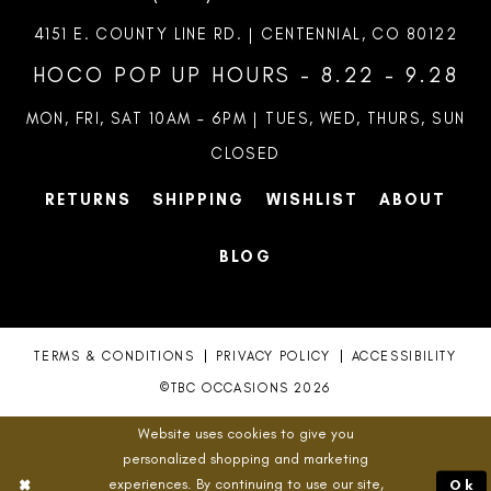
4151 E. COUNTY LINE RD. | CENTENNIAL, CO 80122
HOCO POP UP HOURS - 8.22 - 9.28
MON, FRI, SAT 10AM – 6PM | TUES, WED, THURS, SUN
CLOSED
RETURNS
SHIPPING
WISHLIST
ABOUT
BLOG
TERMS & CONDITIONS
PRIVACY POLICY
ACCESSIBILITY
©TBC OCCASIONS 2026
Website uses cookies to give you
personalized shopping and marketing
experiences. By continuing to use our site,
Ok