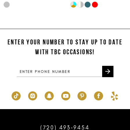
Skip
Skip
10
Color
Color
11
List
List
#26d7d85411
#3a9b4da9c9
12
to
to
ENTER YOUR NUMBER TO STAY UP TO DATE
13
end
end
WITH TBC OCCASIONS!
14
(720) 493‑9454