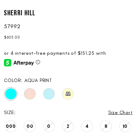
Sherri Hill
57992
$605.00
COLOR:
AQUA PRINT
M
SIZE:
Size Chart
000
00
0
2
4
8
10