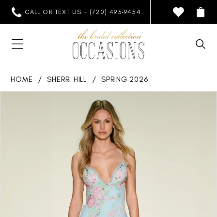
CALL OR TEXT US - (720) 493‑9454
HOME
SHERRI HILL
SPRING 2026
PAUSE AUTOPLAY
PREVIOUS SLIDE
NEXT SLIDE
Products
Skip
0
Views
to
1
Carousel
end