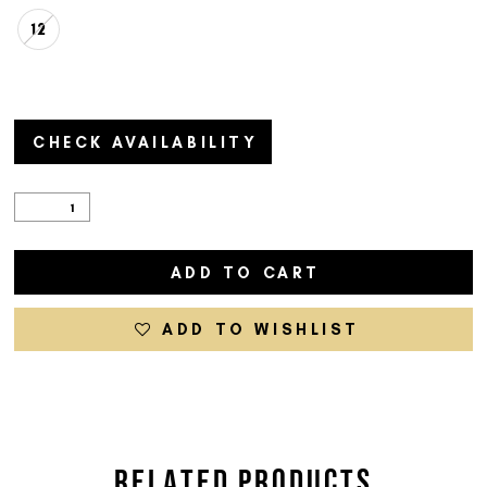
12
CHECK AVAILABILITY
ADD TO CART
ADD TO WISHLIST
RELATED PRODUCTS