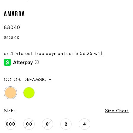
AMARRA
88040
$625.00
COLOR:
DREAMSICLE
SIZE:
Size Chart
000
00
0
2
4