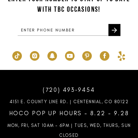
end
end
WITH TBC OCCASIONS!
4
4
14
5
5
6
6
7
7
8
9
10
(720) 493‑9454
11
4151 E. COUNTY LINE RD. | CENTENNIAL, CO 80122
12
HOCO POP UP HOURS - 8.22 - 9.28
13
MON, FRI, SAT 10AM – 6PM | TUES, WED, THURS, SUN
CLOSED