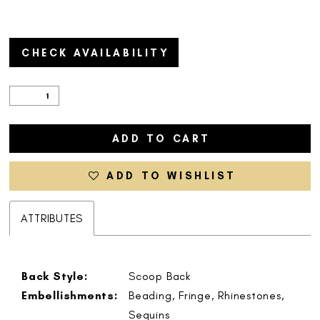
CHECK AVAILABILITY
ADD TO CART
ADD TO WISHLIST
ATTRIBUTES
Back Style:
Scoop Back
Embellishments:
Beading, Fringe, Rhinestones,
Sequins