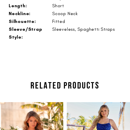
Length:
Short
Neckline:
Scoop Neck
Silhouette:
Fitted
Sleeve/Strap
Sleeveless, Spaghetti Straps
Style:
RELATED PRODUCTS
PAUSE AUTOPLAY
PREVIOUS SLIDE
NEXT SLIDE
Related
Skip
0
Products
to
1
Carousel
end
2