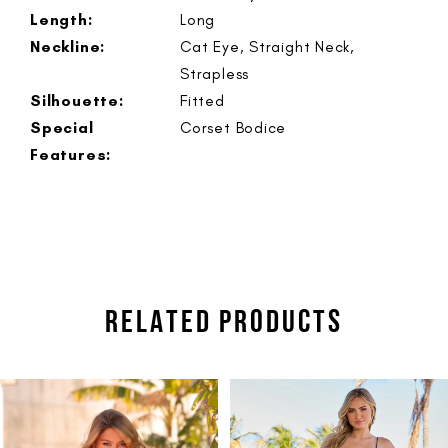
Length:
Long
Neckline:
Cat Eye, Straight Neck,
Strapless
Silhouette:
Fitted
Special
Corset Bodice
Features:
RELATED PRODUCTS
PAUSE AUTOPLAY
PREVIOUS SLIDE
NEXT SLIDE
Related
Skip
0
Products
to
1
Carousel
end