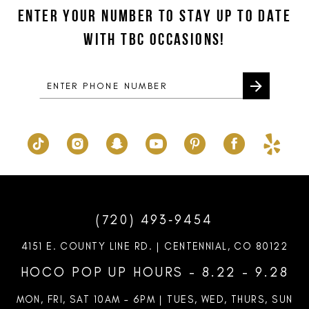
to
to
ENTER YOUR NUMBER TO STAY UP TO DATE
3
3
13
end
end
WITH TBC OCCASIONS!
4
4
14
5
5
6
6
7
7
8
9
10
(720) 493‑9454
11
4151 E. COUNTY LINE RD. | CENTENNIAL, CO 80122
12
HOCO POP UP HOURS - 8.22 - 9.28
13
MON, FRI, SAT 10AM – 6PM | TUES, WED, THURS, SUN