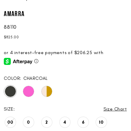
AMARRA
88110
$825.00
COLOR:
CHARCOAL
SIZE:
Size Chart
00
0
2
4
6
10