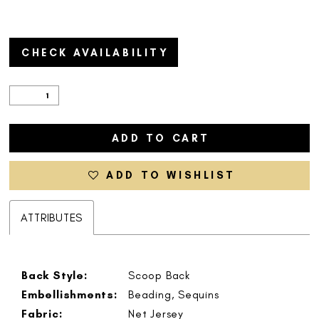
CHECK AVAILABILITY
ADD TO CART
ADD TO WISHLIST
ATTRIBUTES
Back Style:
Scoop Back
Embellishments:
Beading, Sequins
Fabric:
Net Jersey