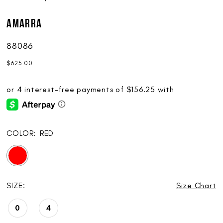
AMARRA
88086
$625.00
COLOR:
RED
SIZE:
Size Chart
0
4