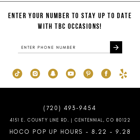
#3276b4778e
#2d8880440f
2
2
12
to
to
ENTER YOUR NUMBER TO STAY UP TO DATE
3
3
13
end
end
WITH TBC OCCASIONS!
4
4
14
5
5
6
6
7
7
8
9
10
(720) 493‑9454
11
4151 E. COUNTY LINE RD. | CENTENNIAL, CO 80122
12
HOCO POP UP HOURS - 8.22 - 9.28