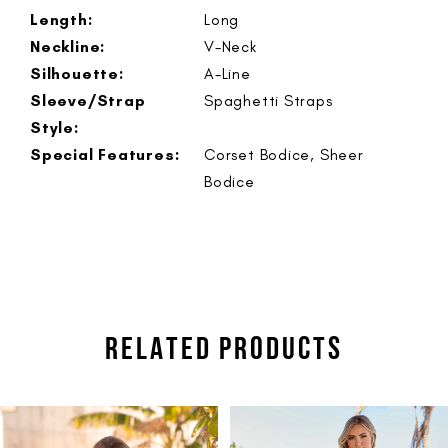
Length:
Long
Neckline:
V-Neck
Silhouette:
A-Line
Sleeve/Strap
Spaghetti Straps
Style:
Special Features:
Corset Bodice, Sheer
Bodice
RELATED PRODUCTS
PAUSE AUTOPLAY
PREVIOUS SLIDE
NEXT SLIDE
Related
Skip
0
Products
to