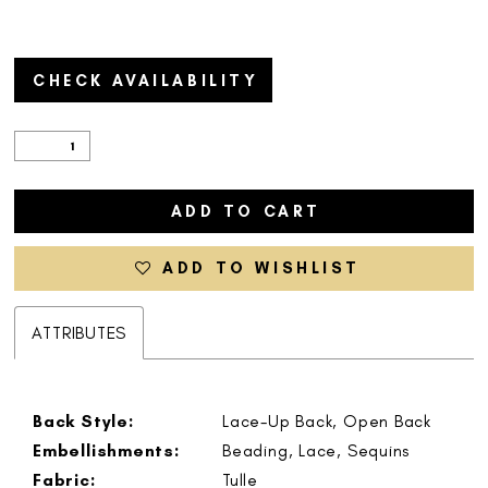
CHECK AVAILABILITY
ADD TO CART
ADD TO WISHLIST
ATTRIBUTES
Back Style:
Lace-Up Back, Open Back
Embellishments:
Beading, Lace, Sequins
Fabric:
Tulle