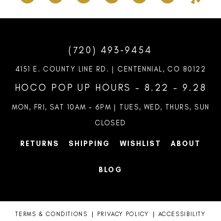
(720) 493‑9454
4151 E. COUNTY LINE RD. | CENTENNIAL, CO 80122
HOCO POP UP HOURS - 8.22 - 9.28
MON, FRI, SAT 10AM – 6PM | TUES, WED, THURS, SUN
CLOSED
RETURNS
SHIPPING
WISHLIST
ABOUT
BLOG
TERMS & CONDITIONS
PRIVACY POLICY
ACCESSIBILITY