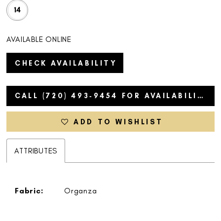
14
AVAILABLE ONLINE
CHECK AVAILABILITY
CALL (720) 493‑9454 FOR AVAILABILITY
ADD TO WISHLIST
ATTRIBUTES
Fabric:
Organza