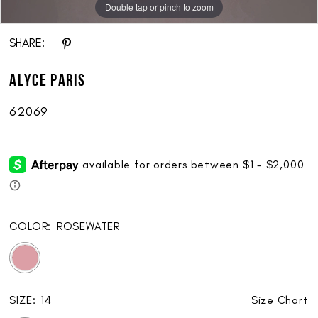
Double tap or pinch to zoom
Double tap or pinch to zoom
Double tap or pinch to zoom
SHARE:
ALYCE Paris
62069
COLOR:
ROSEWATER
SIZE:
14
Size Chart