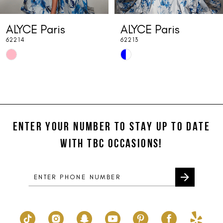
7
ALYCE Paris
ALYCE Paris
8
62214
62213
9
Skip
Skip
10
Color
Color
List
List
11
#67dd0d0cd6
#8024c53c34
12
to
to
end
end
ENTER YOUR NUMBER TO STAY UP TO DATE
13
WITH TBC OCCASIONS!
14