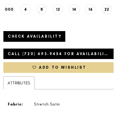
000
4
8
12
14
16
22
CHECK AVAILABILITY
CALL (720) 493‑9454 FOR AVAILABILITY
ADD TO WISHLIST
ATTRIBUTES
Fabric:
Stretch Satin