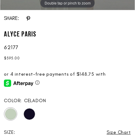
Double tap or pinch to zoom
Double tap or pinch to zoom
Double tap or pinch to zoom
SHARE:
ALYCE Paris
62177
$595.00
COLOR:
CELADON
SIZE:
Size Chart