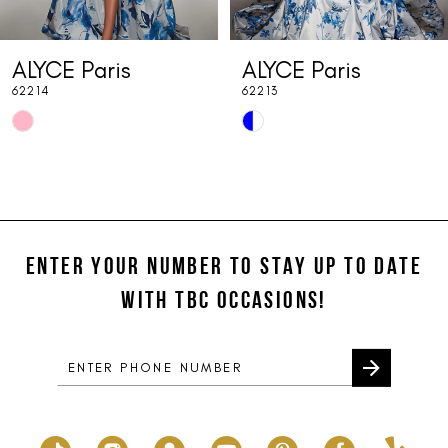
7
ALYCE Paris
ALYCE Paris
8
62214
62213
9
Skip
Skip
10
Color
Color
List
List
11
#c7ea55cd84
#b1c28a197c
12
to
to
end
end
ENTER YOUR NUMBER TO STAY UP TO DATE
13
WITH TBC OCCASIONS!
14