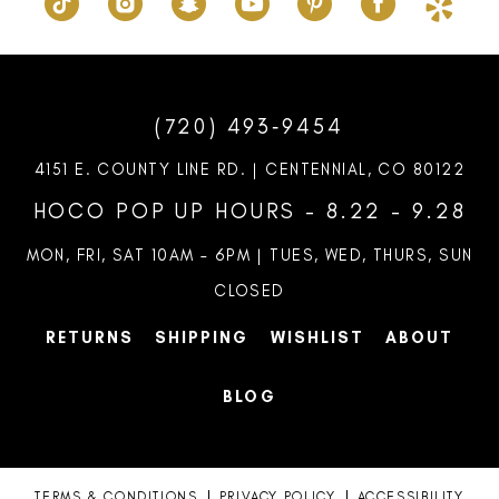
(720) 493‑9454
4151 E. COUNTY LINE RD. | CENTENNIAL, CO 80122
HOCO POP UP HOURS - 8.22 - 9.28
MON, FRI, SAT 10AM – 6PM | TUES, WED, THURS, SUN
CLOSED
RETURNS
SHIPPING
WISHLIST
ABOUT
BLOG
TERMS & CONDITIONS
PRIVACY POLICY
ACCESSIBILITY