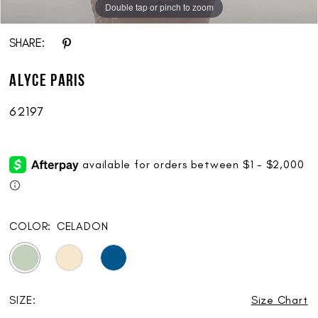
Double tap or pinch to zoom
Double tap or pinch to zoom
Double tap or pinch to zoom
SHARE:
ALYCE Paris
62197
COLOR:
CELADON
SIZE:
Size Chart