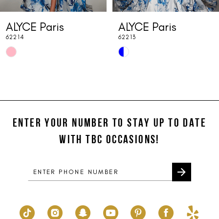
7
ALYCE Paris
ALYCE Paris
8
62214
62213
9
Skip
Skip
10
Color
Color
List
List
11
#5198ca8dd0
#8862b43c56
12
to
to
end
end
ENTER YOUR NUMBER TO STAY UP TO DATE
13
WITH TBC OCCASIONS!
14