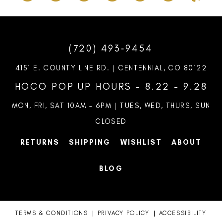
(720) 493‑9454
4151 E. COUNTY LINE RD. | CENTENNIAL, CO 80122
HOCO POP UP HOURS - 8.22 - 9.28
MON, FRI, SAT 10AM – 6PM | TUES, WED, THURS, SUN
CLOSED
RETURNS
SHIPPING
WISHLIST
ABOUT
BLOG
TERMS & CONDITIONS
PRIVACY POLICY
ACCESSIBILITY