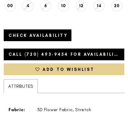
00
4
6
10
12
14
20
CHECK AVAILABILITY
CALL (720) 493‑9454 FOR AVAILABILITY
ADD TO WISHLIST
ATTRIBUTES
Fabric:
3D Flower Fabric, Stretch