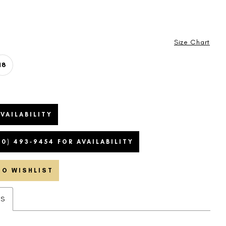
Size Chart
18
VAILABILITY
20) 493‑9454 FOR AVAILABILITY
TO WISHLIST
ES