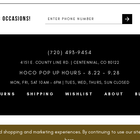
to
to
end
end
 OCCASIONS!
(720) 493‑9454
4151 E. COUNTY LINE RD. | CENTENNIAL, CO 80122
HOCO POP UP HOURS - 8.22 - 9.28
MON, FRI, SAT 10AM – 6PM | TUES, WED, THURS, SUN
CLOSED
TURNS
SHIPPING
WISHLIST
ABOUT
B
d shopping and marketing experiences. By continuing to use our site
here
.