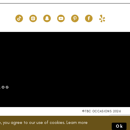
to
end
LOG
©TBC OCCASIONS 2026
, you agree to our use of cookies. Learn more
Ok