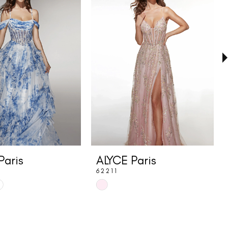
Paris
ALYCE Paris
62211
Skip
Color
List
f
#559c5f2ce2