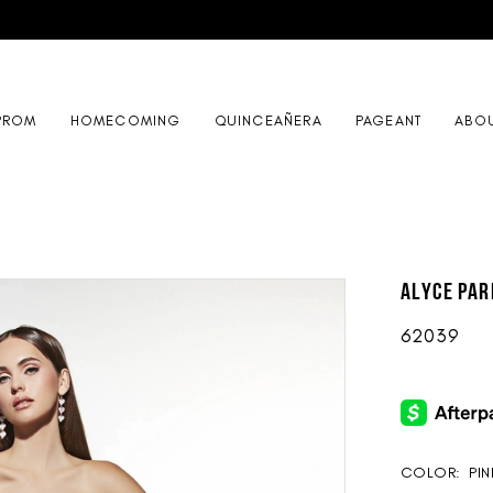
PROM
HOMECOMING
QUINCEAÑERA
PAGEANT
ABO
ALYCE Par
62039
COLOR:
PI