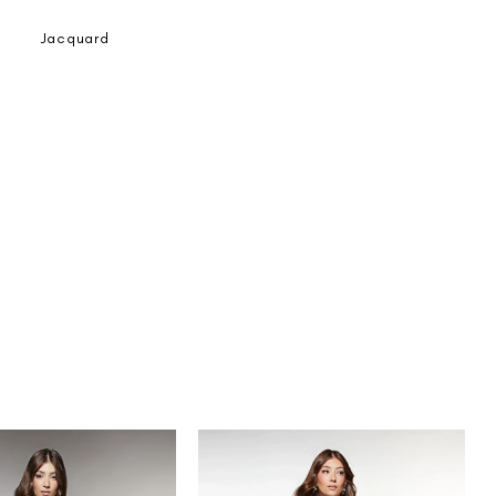
Jacquard