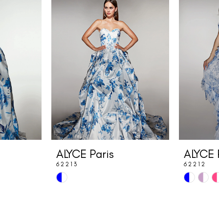
ALYCE Paris
ALYCE 
62213
62212
Skip
Skip
Color
Color
List
List
#82350a37eb
#66f6371e2