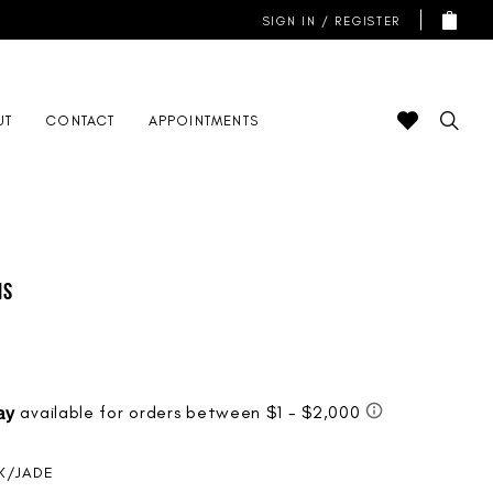
SIGN IN / REGISTER
UT
CONTACT
APPOINTMENTS
is
NK/JADE