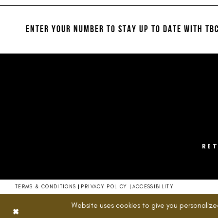
12
to
to
end
end
13
ENTER YOUR NUMBER TO STAY UP TO DATE
WITH TBC
14
RE
TERMS & CONDITIONS
PRIVACY POLICY
ACCESSIBILITY
Website uses cookies to give you personalize