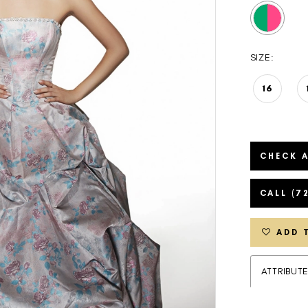
SIZE:
16
CHECK A
CALL (7
ADD 
ATTRIBUT