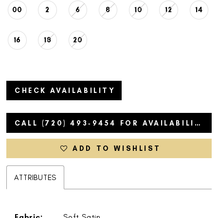
00
2
6
8
10
12
14
16
18
20
CHECK AVAILABILITY
CALL (720) 493‑9454 FOR AVAILABILITY
ADD TO WISHLIST
ATTRIBUTES
Fabric:
Soft Satin