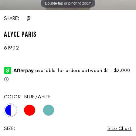
Double tap or pinch to zoom
Double tap or pinch to zoom
Double tap or pinch to zoom
SHARE:
ALYCE Paris
61992
COLOR:
BLUE/WHITE
SIZE:
Size Chart