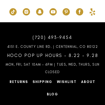
(720) 493‑9454
4151 E. COUNTY LINE RD. | CENTENNIAL, CO 80122
HOCO POP UP HOURS - 8.22 - 9.28
MON, FRI, SAT 10AM – 6PM | TUES, WED, THURS, SUN
CLOSED
RETURNS
SHIPPING
WISHLIST
ABOUT
BLOG