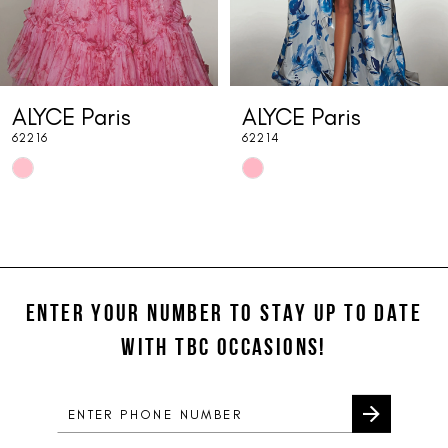
6
7
ALYCE Paris
ALYCE Paris
8
62216
62214
9
Skip
Skip
10
Color
Color
List
List
11
#e907470dc4
#2c57b9095b
12
to
to
end
end
ENTER YOUR NUMBER TO STAY UP TO DATE
13
WITH TBC OCCASIONS!
14