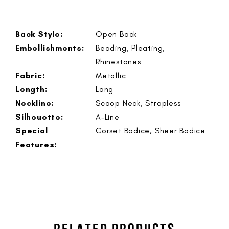
Back Style:
Open Back
Embellishments:
Beading, Pleating,
Rhinestones
Fabric:
Metallic
Length:
Long
Neckline:
Scoop Neck, Strapless
Silhouette:
A-Line
Special
Corset Bodice, Sheer Bodice
Features: