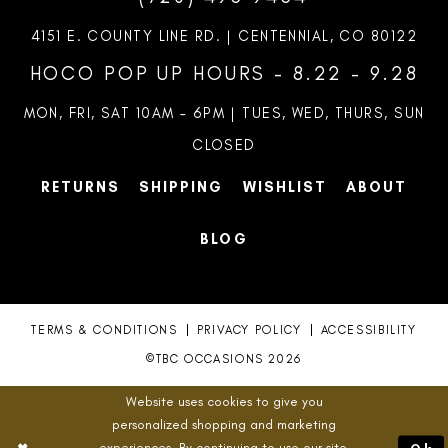
4151 E. COUNTY LINE RD. | CENTENNIAL, CO 80122
HOCO POP UP HOURS - 8.22 - 9.28
MON, FRI, SAT 10AM – 6PM | TUES, WED, THURS, SUN
CLOSED
RETURNS
SHIPPING
WISHLIST
ABOUT
BLOG
TERMS & CONDITIONS
PRIVACY POLICY
ACCESSIBILITY
©TBC OCCASIONS 2026
Website uses cookies to give you
personalized shopping and marketing
experiences. By continuing to use our site,
Ok