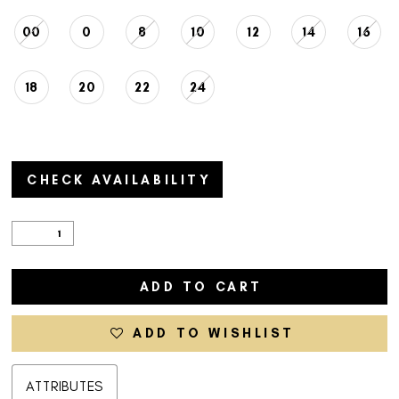
00
0
8
10
12
14
16
18
20
22
24
CHECK AVAILABILITY
ADD TO CART
ADD TO WISHLIST
ATTRIBUTES