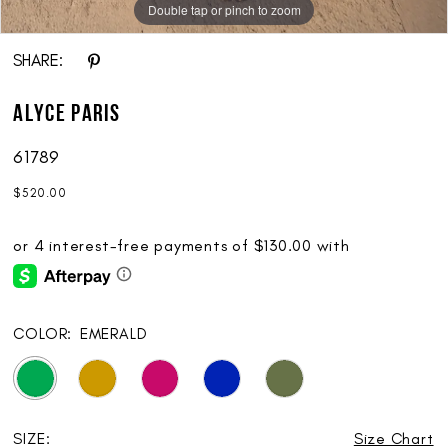
Double tap or pinch to zoom
SHARE:
ALYCE Paris
61789
$520.00
COLOR:
EMERALD
SIZE:
Size Chart