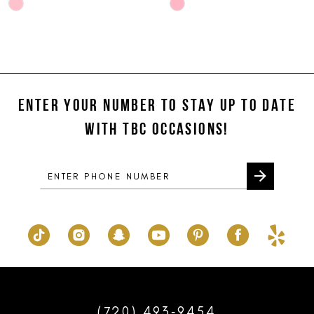
Skip
Skip
10
Color
Color
List
List
11
#714d5df60d
#e3652c96cd
12
to
to
end
end
ENTER YOUR NUMBER TO STAY UP TO DATE
13
WITH TBC OCCASIONS!
14
(720) 493‑9454