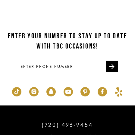
Color
Color
11
List
List
#13076e1279
#7252fdace0
12
to
to
ENTER YOUR NUMBER TO STAY UP TO DATE
13
end
end
WITH TBC OCCASIONS!
14
(720) 493‑9454