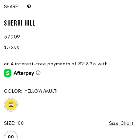
SHARE:
Sherri Hill
57909
$875.00
COLOR:
YELLOW/MULTI
M
SIZE:
00
Size Chart
00