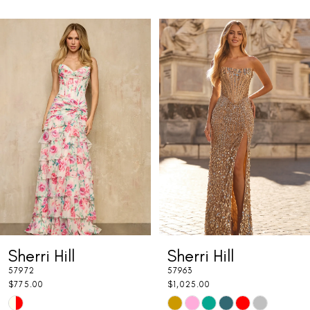
PAUSE AUTOPLAY
PREVIOUS SLIDE
NEXT SLIDE
Related
Skip
0
Products
to
1
Carousel
end
2
3
4
5
6
7
Sherri Hill
Sherri Hill
8
57972
57963
9
$775.00
$1,025.00
Skip
Skip
10