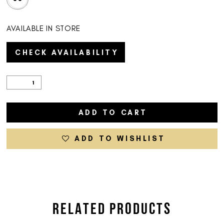
AVAILABLE IN STORE
CHECK AVAILABILITY
ADD TO CART
ADD TO WISHLIST
RELATED PRODUCTS