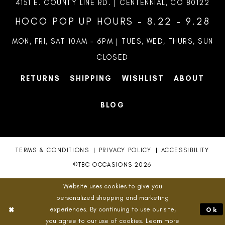
4151 E. COUNTY LINE RD. | CENTENNIAL, CO 80122
HOCO POP UP HOURS - 8.22 - 9.28
MON, FRI, SAT 10AM – 6PM | TUES, WED, THURS, SUN
CLOSED
RETURNS
SHIPPING
WISHLIST
ABOUT
BLOG
TERMS & CONDITIONS
PRIVACY POLICY
ACCESSIBILITY
©TBC OCCASIONS 2026
Website uses cookies to give you
personalized shopping and marketing
experiences. By continuing to use our site,
Ok
you agree to our use of cookies. Learn more