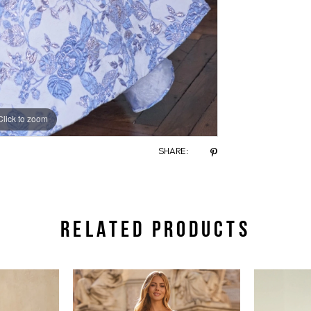
Click to zoom
Click to zoom
SHARE:
RELATED PRODUCTS