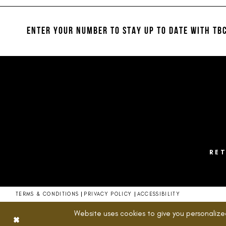
#7af4b27d23
#c13b6e4582
12
2
to
to
13
end
end
ENTER YOUR NUMBER TO STAY UP TO DATE
WITH TBC
3
14
4
5
6
7
8
RE
9
10
TERMS & CONDITIONS
PRIVACY POLICY
ACCESSIBILITY
11
Website uses cookies to give you personalize
12