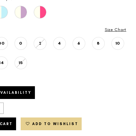
Size Chart
00
0
2
4
6
8
10
14
18
VAILABILITY
 CART
ADD TO WISHLIST