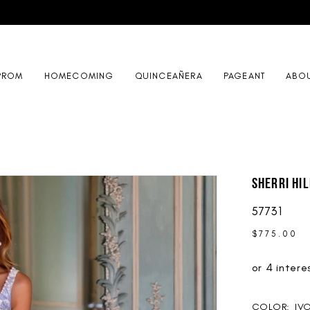
PROM
HOMECOMING
QUINCEAÑERA
PAGEANT
ABO
Sherri Hil
57731
$775.00
COLOR:
IV