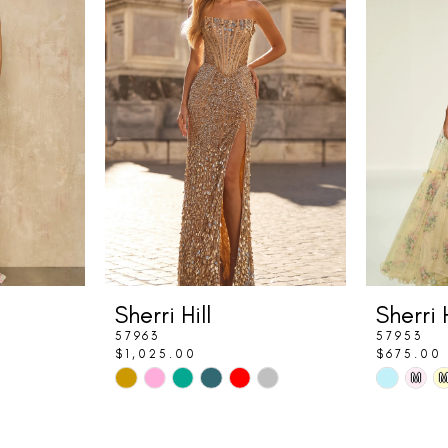
Sherri Hill
Sherri H
57963
57953
$1,025.00
$675.00
Skip
Skip
M
Color
Color
List
List