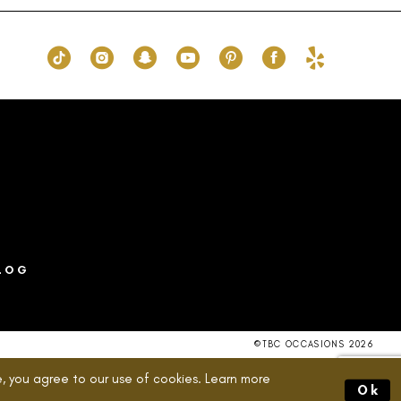
8c8
#ea9f9db3fb
to
end
LOG
©TBC OCCASIONS 2026
, you agree to our use of cookies. Learn more
Ok