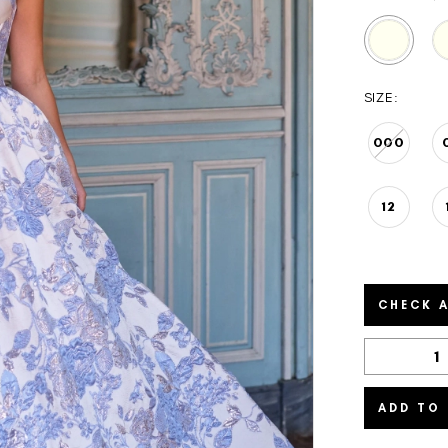
SIZE:
000
12
CHECK A
ADD TO