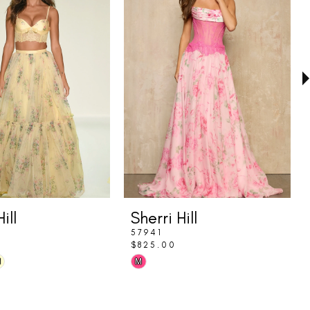
ill
Sherri Hill
57941
$825.00
Skip
M
M
Color
List