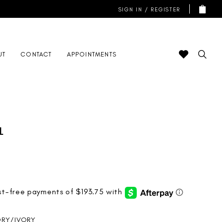
SIGN IN / REGISTER
UT
CONTACT
APPOINTMENTS
l
ORY/IVORY