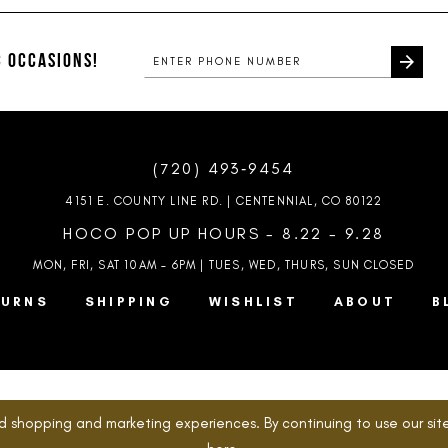
#0aadf2c06e
#8c36de1
to
to
end
end
 OCCASIONS!
(720) 493‑9454
4151 E. COUNTY LINE RD. | CENTENNIAL, CO 80122
HOCO POP UP HOURS - 8.22 - 9.28
MON, FRI, SAT 10AM – 6PM | TUES, WED, THURS, SUN
CLOSED
TURNS
SHIPPING
WISHLIST
ABOUT
B
d shopping and marketing experiences. By continuing to use our site