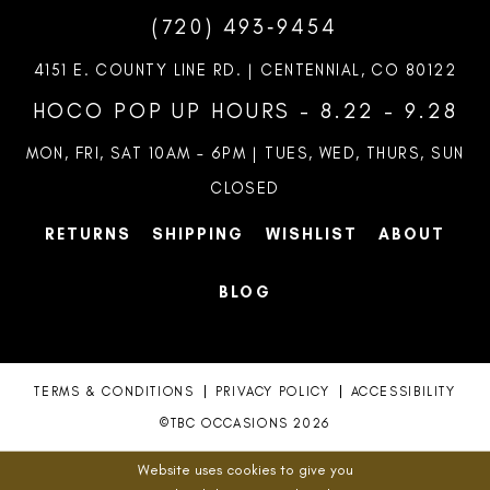
(720) 493‑9454
4151 E. COUNTY LINE RD. | CENTENNIAL, CO 80122
HOCO POP UP HOURS - 8.22 - 9.28
MON, FRI, SAT 10AM – 6PM | TUES, WED, THURS, SUN
CLOSED
RETURNS
SHIPPING
WISHLIST
ABOUT
BLOG
TERMS & CONDITIONS
PRIVACY POLICY
ACCESSIBILITY
©TBC OCCASIONS 2026
Website uses cookies to give you