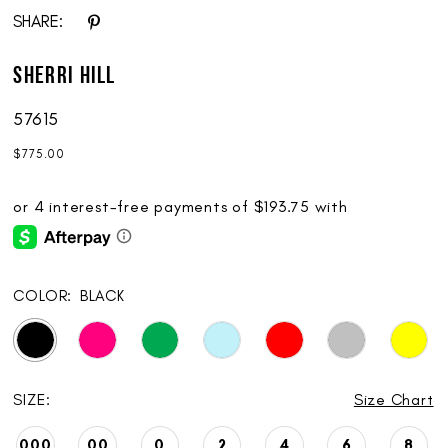
SHARE:
Sherri Hill
57615
$775.00
COLOR:
BLACK
SIZE:
Size Chart
000
00
0
2
4
6
8