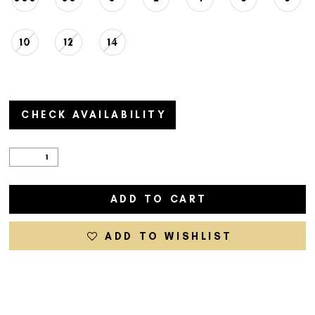
10
12
14
CHECK AVAILABILITY
ADD TO CART
ADD TO WISHLIST