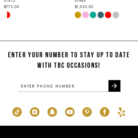
57972
57963
9
$775.00
$1,025.00
Skip
Skip
10
Color
Color
11
List
List
#1d6976f919
#8f546f3546
12
to
to
ENTER YOUR NUMBER TO STAY UP TO DATE
13
end
end
WITH TBC OCCASIONS!
14