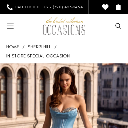
CALL OR TEXT US - (720) 493‑9454
HOME
SHERRI HILL
IN STORE SPECIAL OCCASION
PAUSE AUTOPLAY
PREVIOUS SLIDE
NEXT SLIDE
Products
Skip
0
Views
to
1
Carousel
end
2