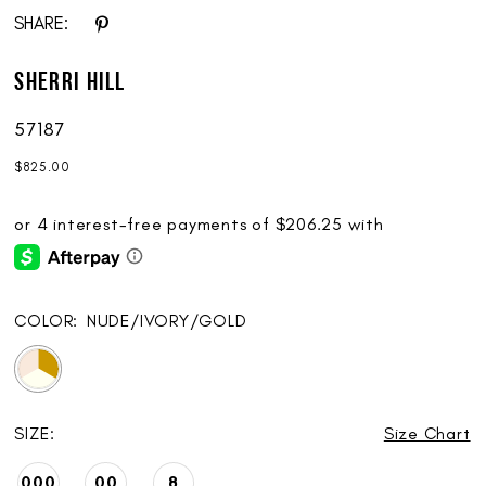
SHARE:
Sherri Hill
57187
$825.00
COLOR:
NUDE/IVORY/GOLD
SIZE:
Size Chart
000
00
8