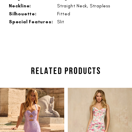
Neckline:
Straight Neck, Strapless
Silhouette:
Fitted
Special Features:
Slit
RELATED PRODUCTS
PAUSE AUTOPLAY
PREVIOUS SLIDE
NEXT SLIDE
Related
Skip
0
Products
to
1
Carousel
end
2
3