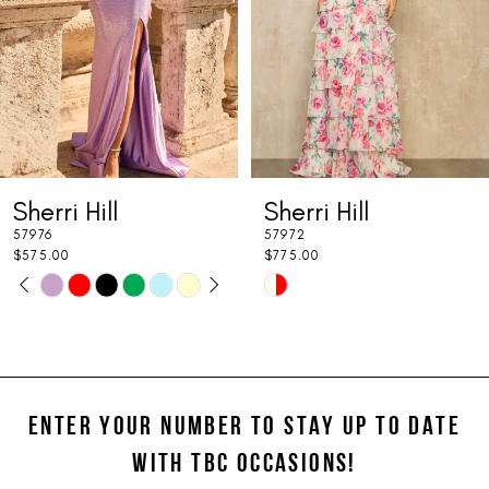
4
5
6
7
Sherri Hill
Sherri Hill
8
57976
57972
9
$575.00
$775.00
PAUSE AUTOPLAY
PREVIOUS SLIDE
NEXT SLIDE
Skip
Skip
0
10
Color
Color
1
11
List
List
#cc316dfa0b
#6674618db4
2
12
to
to
ENTER YOUR NUMBER TO STAY UP TO DATE
3
13
end
end
WITH TBC OCCASIONS!
4
14