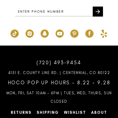
5
6
7
8
9
10
(720) 493‑9454
11
4151 E. COUNTY LINE RD. | CENTENNIAL, CO 80122
12
HOCO POP UP HOURS - 8.22 - 9.28
13
MON, FRI, SAT 10AM – 6PM | TUES, WED, THURS, SUN
CLOSED
RETURNS
SHIPPING
WISHLIST
ABOUT