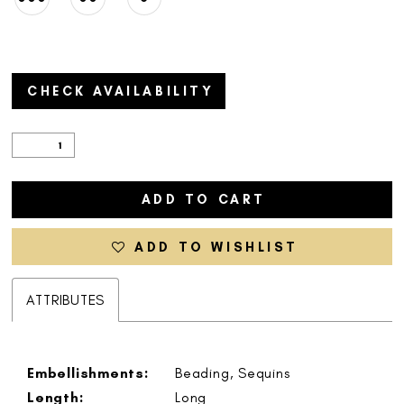
CHECK AVAILABILITY
ADD TO CART
ADD TO WISHLIST
ATTRIBUTES
Embellishments:
Beading, Sequins
Length:
Long