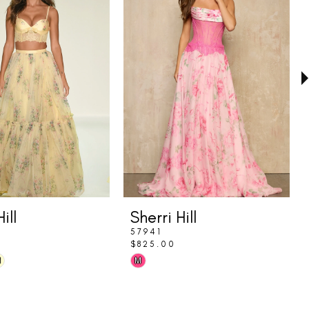
ill
Sherri Hill
57941
$825.00
Skip
M
M
Color
List