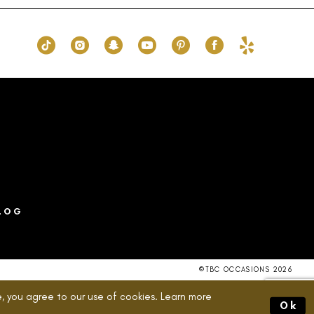
7a
#8251256505
to
end
LOG
©TBC OCCASIONS 2026
, you agree to our use of cookies. Learn more
Ok