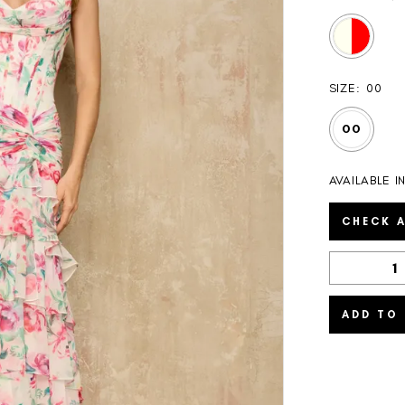
SIZE:
00
00
AVAILABLE I
CHECK A
ADD TO