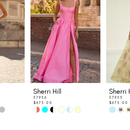
Sherri Hill
Sherri H
57956
57953
$675.00
$675.00
Skip
Skip
M
Color
Color
List
List