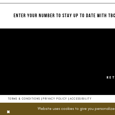
#05abd61bdf
#2cc7f40c3d
12
2
to
to
13
end
end
ENTER YOUR NUMBER TO STAY UP TO DATE
WITH TBC
3
14
4
5
6
7
8
RE
9
10
TERMS & CONDITIONS
PRIVACY POLICY
ACCESSIBILITY
11
Website uses cookies to give you personalize
12