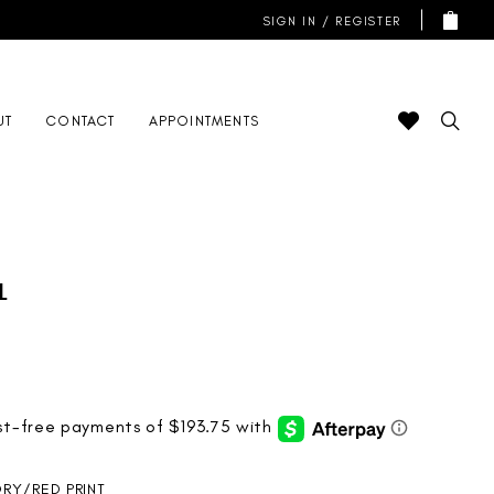
SIGN IN / REGISTER
UT
CONTACT
APPOINTMENTS
l
ORY/RED PRINT