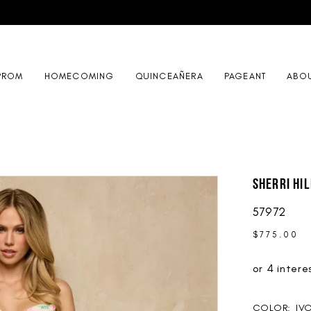
PROM
HOMECOMING
QUINCEAÑERA
PAGEANT
ABO
Sherri Hil
57972
$775.00
COLOR:
IV