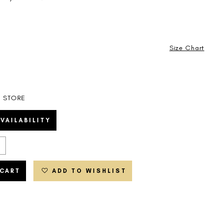
Size Chart
N STORE
VAILABILITY
 CART
ADD TO WISHLIST