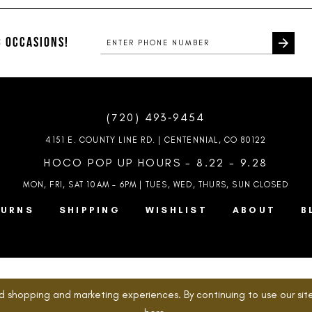
#4c73c64892
#7505f396
to
to
end
end
 OCCASIONS!
(720) 493‑9454
4151 E. COUNTY LINE RD. | CENTENNIAL, CO 80122
HOCO POP UP HOURS - 8.22 - 9.28
MON, FRI, SAT 10AM – 6PM | TUES, WED, THURS, SUN
CLOSED
TURNS
SHIPPING
WISHLIST
ABOUT
B
d shopping and marketing experiences. By continuing to use our site