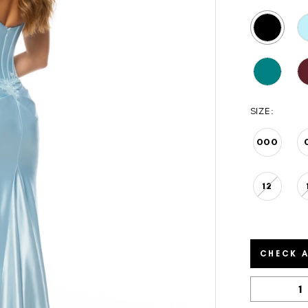
SIZE:
000
12
CHECK A