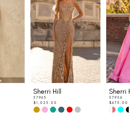
Sherri Hill
Sherri H
57963
57956
$1,025.00
$675.00
Skip
Skip
Color
Color
List
List