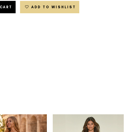
 CART
ADD TO WISHLIST