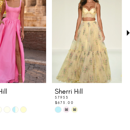
ill
Sherri Hill
57953
$675.00
Skip
M
M
Color
List