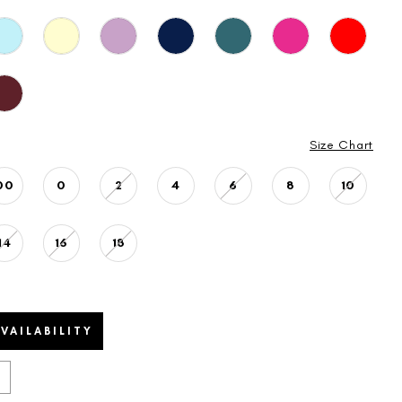
Size Chart
00
0
2
4
6
8
10
14
16
18
VAILABILITY