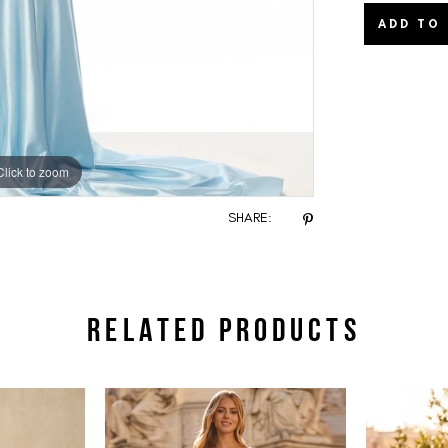
ADD TO
Click to zoom
Click to zoom
SHARE:
RELATED PRODUCTS