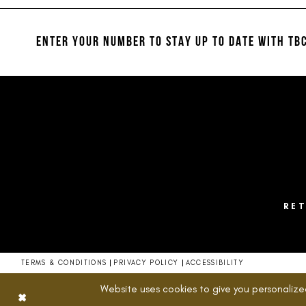
#e28985463e
#3867472593
12
2
to
to
13
end
end
ENTER YOUR NUMBER TO STAY UP TO DATE
WITH TBC
3
14
4
5
6
7
8
RE
9
10
TERMS & CONDITIONS
PRIVACY POLICY
ACCESSIBILITY
11
Website uses cookies to give you personalize
12