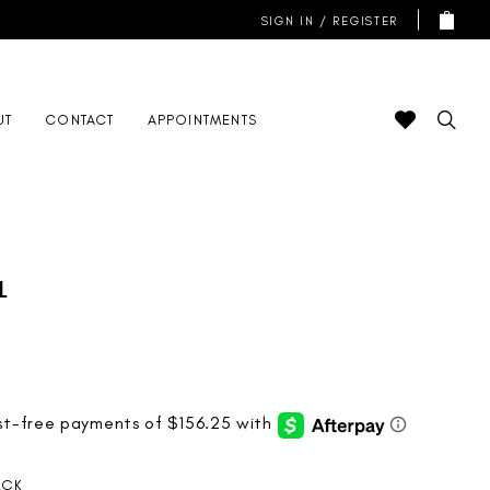
SIGN IN / REGISTER
UT
CONTACT
APPOINTMENTS
l
ACK