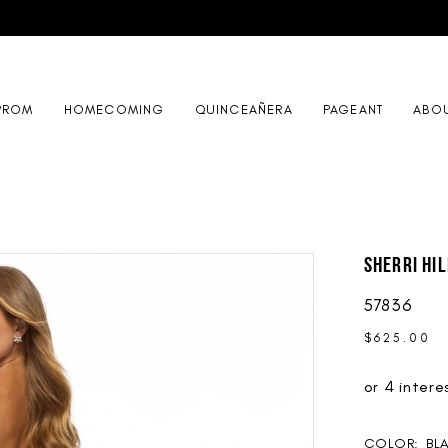
PROM
HOMECOMING
QUINCEAÑERA
PAGEANT
ABO
Sherri Hil
57836
$625.00
COLOR:
BL