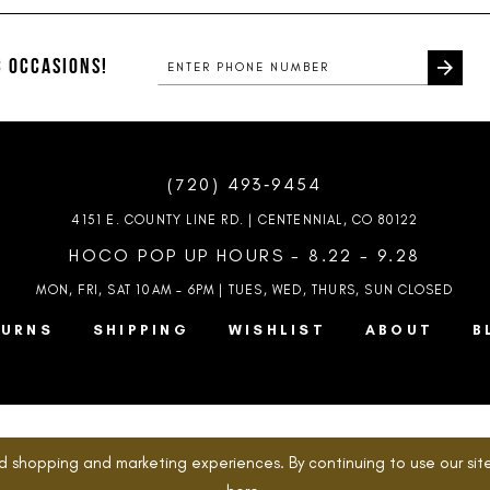
#6587d21ad6
#09a315a
to
to
end
end
 OCCASIONS!
(720) 493‑9454
4151 E. COUNTY LINE RD. | CENTENNIAL, CO 80122
HOCO POP UP HOURS - 8.22 - 9.28
MON, FRI, SAT 10AM – 6PM | TUES, WED, THURS, SUN
CLOSED
TURNS
SHIPPING
WISHLIST
ABOUT
B
d shopping and marketing experiences. By continuing to use our site