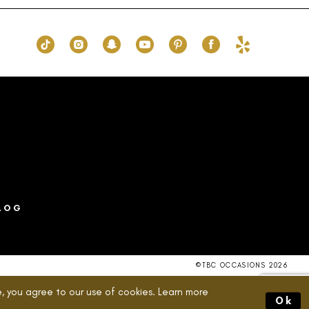
bc3
#bae874c270
to
end
LOG
©TBC OCCASIONS 2026
, you agree to our use of cookies. Learn more
Ok