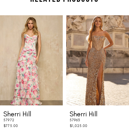
PAUSE AUTOPLAY
PREVIOUS SLIDE
NEXT SLIDE
Related
Skip
0
Products
to
1
Carousel
end
2
3
4
5
6
7
Sherri Hill
Sherri Hill
8
57972
57963
9
$775.00
$1,025.00