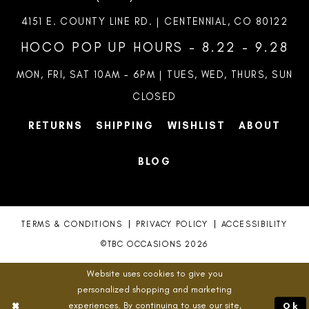
4151 E. COUNTY LINE RD. | CENTENNIAL, CO 80122
HOCO POP UP HOURS - 8.22 - 9.28
MON, FRI, SAT 10AM – 6PM | TUES, WED, THURS, SUN
CLOSED
RETURNS
SHIPPING
WISHLIST
ABOUT
BLOG
TERMS & CONDITIONS
PRIVACY POLICY
ACCESSIBILITY
©TBC OCCASIONS 2026
Website uses cookies to give you
personalized shopping and marketing
experiences. By continuing to use our site,
Ok