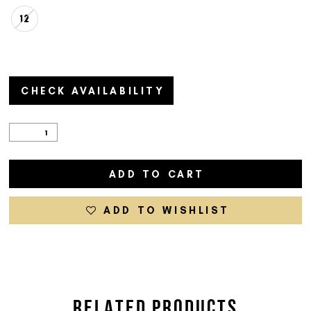
12
CHECK AVAILABILITY
ADD TO CART
ADD TO WISHLIST
RELATED PRODUCTS