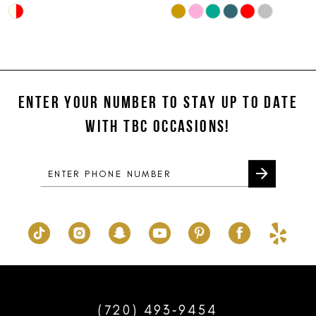
Skip
Skip
10
Color
Color
11
List
List
#36e3c88a09
#cfa552fd5e
12
to
to
ENTER YOUR NUMBER TO STAY UP TO DATE
13
end
end
WITH TBC OCCASIONS!
14
(720) 493‑9454