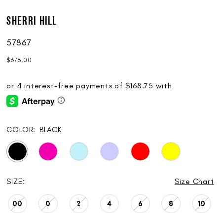
Sherri Hill
57867
$675.00
COLOR:
BLACK
SIZE:
Size Chart
00
0
2
4
6
8
10