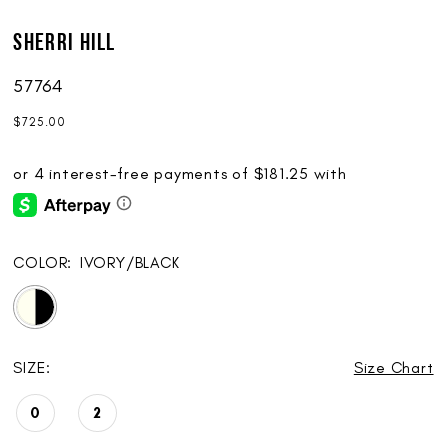
Sherri Hill
57764
$725.00
COLOR:
IVORY/BLACK
SIZE:
Size Chart
0
2