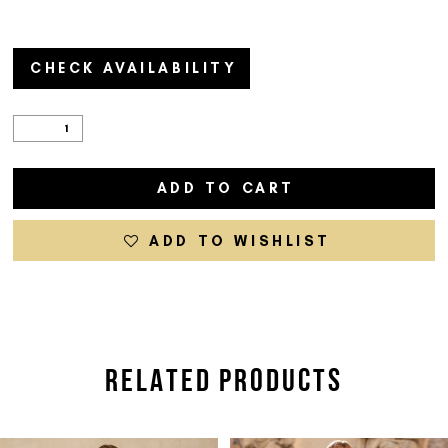
CHECK AVAILABILITY
ADD TO CART
ADD TO WISHLIST
RELATED PRODUCTS
PAUSE AUTOPLAY
PREVIOUS SLIDE
NEXT SLIDE