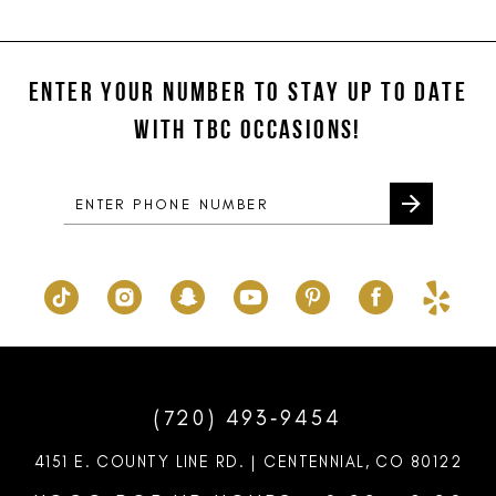
11
List
List
#92eb0587b7
#f3ecb65421
12
to
to
ENTER YOUR NUMBER TO STAY UP TO DATE
13
end
end
WITH TBC OCCASIONS!
14
(720) 493‑9454
4151 E. COUNTY LINE RD. | CENTENNIAL, CO 80122