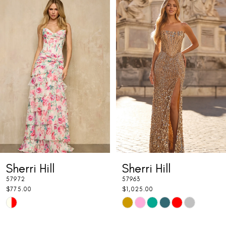
Related
Skip
0
Products
to
1
Carousel
end
2
3
4
5
6
7
Sherri Hill
Sherri Hill
8
57972
57963
9
$775.00
$1,025.00
Skip
Skip
10
Color
Color