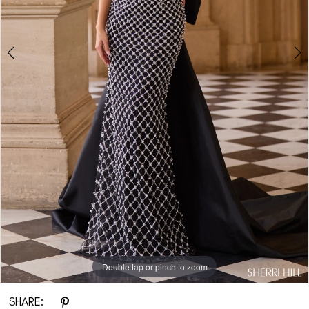
Double tap or pinch to zoom
Double tap or pinch to zoom
Double tap or pinch to zoom
SHARE: