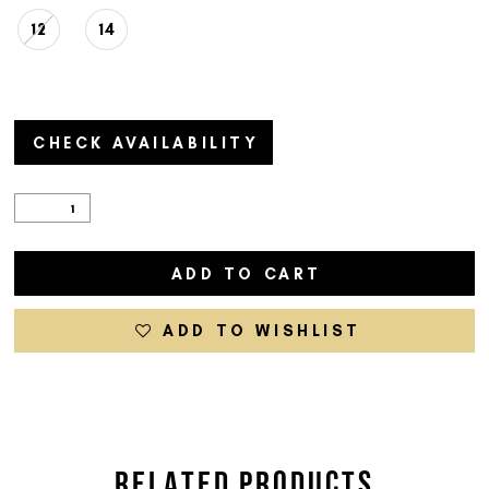
12
14
CHECK AVAILABILITY
ADD TO CART
ADD TO WISHLIST
RELATED PRODUCTS