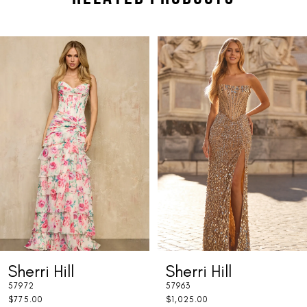
PAUSE AUTOPLAY
PREVIOUS SLIDE
NEXT SLIDE
Related
Skip
0
Products
to
1
Carousel
end
2
3
4
5
6
7
Sherri Hill
Sherri Hill
8
57972
57963
9
$775.00
$1,025.00