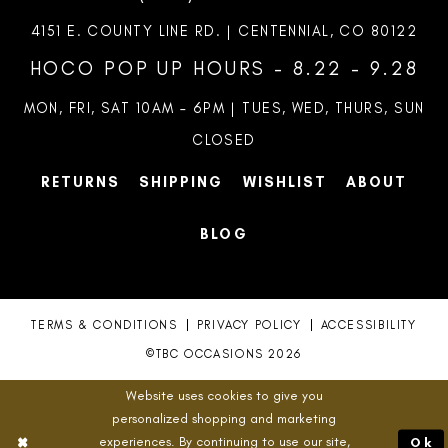
4151 E. COUNTY LINE RD. | CENTENNIAL, CO 80122
HOCO POP UP HOURS - 8.22 - 9.28
MON, FRI, SAT 10AM – 6PM | TUES, WED, THURS, SUN
CLOSED
RETURNS
SHIPPING
WISHLIST
ABOUT
BLOG
TERMS & CONDITIONS
PRIVACY POLICY
ACCESSIBILITY
©TBC OCCASIONS 2026
Website uses cookies to give you
personalized shopping and marketing
experiences. By continuing to use our site,
Ok