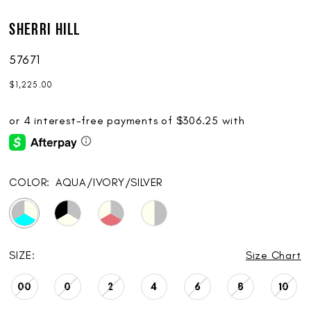
Sherri Hill
57671
$1,225.00
COLOR:
AQUA/IVORY/SILVER
SIZE:
Size Chart
00
0
2
4
6
8
10