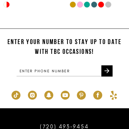
Skip
Skip
10
Color
Color
11
List
List
#dd92e7714e
#f34f3778bd
12
to
to
ENTER YOUR NUMBER TO STAY UP TO DATE
13
end
end
WITH TBC OCCASIONS!
14
(720) 493‑9454