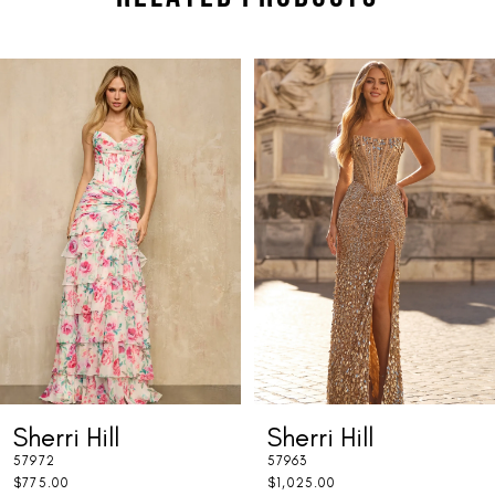
PAUSE AUTOPLAY
PREVIOUS SLIDE
NEXT SLIDE
Related
Skip
0
Products
to
1
Carousel
end
2
3
4
5
6
7
Sherri Hill
Sherri Hill
8
57972
57963
9
$775.00
$1,025.00