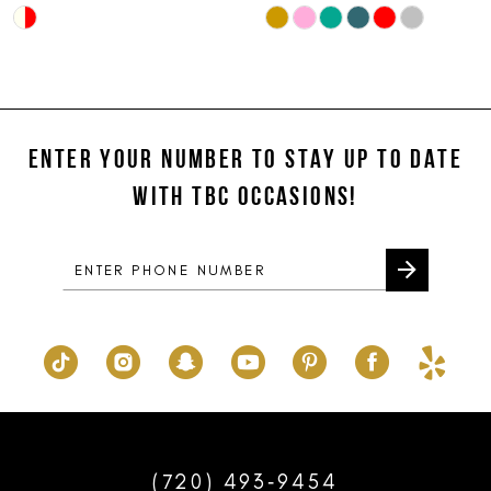
Skip
Skip
10
Color
Color
11
List
List
#4e8591b0a5
#055e27dd1a
12
to
to
ENTER YOUR NUMBER TO STAY UP TO DATE
13
end
end
WITH TBC OCCASIONS!
14
(720) 493‑9454