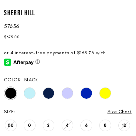
Sherri Hill
57656
$675.00
COLOR:
BLACK
SIZE:
Size Chart
00
0
2
4
6
8
12