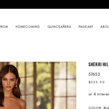
PROM
HOMECOMING
QUINCEAÑERA
PAGEANT
ABO
Sherri Hil
57652
$525.00
COLOR:
BL