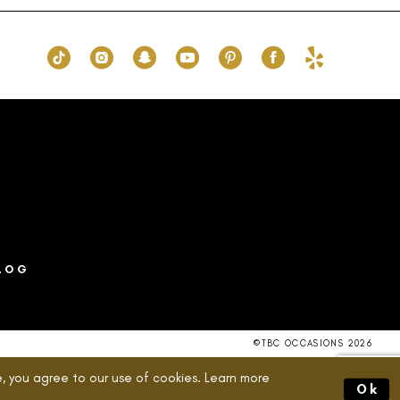
077
#6001828210
to
end
LOG
©TBC OCCASIONS 2026
, you agree to our use of cookies. Learn more
Ok