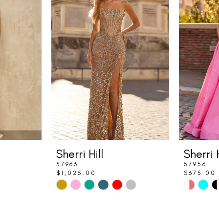
Sherri Hill
Sherri H
57963
57956
$1,025.00
$675.00
Skip
Skip
Color
Color
List
List