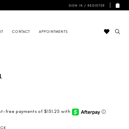
SIGN IN / REGISTER
UT
CONTACT
APPOINTMENTS
l
ACK