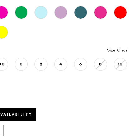
Size Chart
00
0
2
4
6
8
10
VAILABILITY