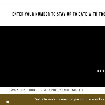
#d93b3078a6
#a38c94693c
12
2
to
to
13
end
end
ENTER YOUR NUMBER TO STAY UP TO DATE
WITH TBC
3
14
4
5
6
7
8
RE
9
10
TERMS & CONDITIONS
PRIVACY POLICY
ACCESSIBILITY
11
Website uses cookies to give you personalize
12