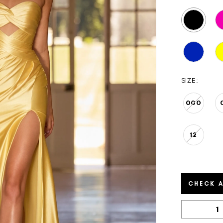
SIZE:
000
12
CHECK A