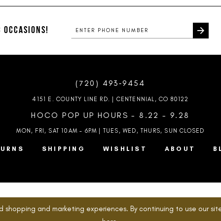
#9befcea082
#0fbb4a6
to
to
end
end
 OCCASIONS!
(720) 493‑9454
4151 E. COUNTY LINE RD. | CENTENNIAL, CO 80122
HOCO POP UP HOURS - 8.22 - 9.28
MON, FRI, SAT 10AM – 6PM | TUES, WED, THURS, SUN
CLOSED
TURNS
SHIPPING
WISHLIST
ABOUT
B
d shopping and marketing experiences. By continuing to use our site