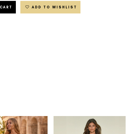
 CART
ADD TO WISHLIST