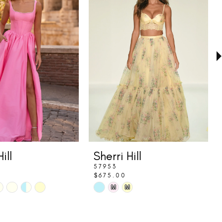
ill
Sherri Hill
57953
$675.00
Skip
M
M
Color
List