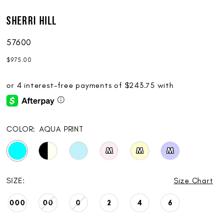
Sherri Hill
57600
$975.00
COLOR:
AQUA PRINT
M
M
M
SIZE:
Size Chart
000
00
0
2
4
6