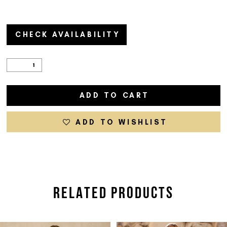
CHECK AVAILABILITY
ADD TO CART
ADD TO WISHLIST
RELATED PRODUCTS
PAUSE AUTOPLAY
PREVIOUS SLIDE
NEXT SLIDE