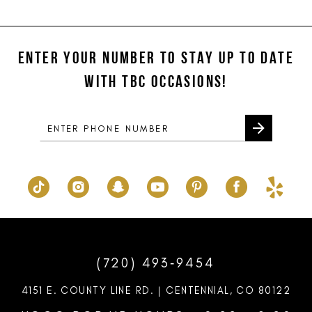
11
List
List
#ff6d11b7cd
#cac32255f8
12
to
to
ENTER YOUR NUMBER TO STAY UP TO DATE
13
end
end
WITH TBC OCCASIONS!
14
(720) 493‑9454
4151 E. COUNTY LINE RD. | CENTENNIAL, CO 80122