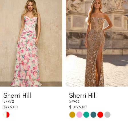
Related
Skip
0
Products
to
1
Carousel
end
2
3
4
5
6
7
Sherri Hill
Sherri Hill
8
57972
57963
9
$775.00
$1,025.00
Skip
Skip
10
Color
Color