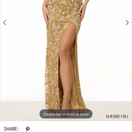
Double tap or pinch to zoom
Double tap or pinch to zoom
Double tap or pinch to zoom
SHARE: