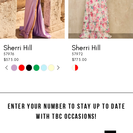
5
6
7
Sherri Hill
Sherri Hill
8
57976
57972
9
$575.00
$775.00
PAUSE AUTOPLAY
PREVIOUS SLIDE
NEXT SLIDE
Skip
Skip
0
10
Color
Color
1
11
List
List
#90c793e93b
#7917c4fec4
2
12
to
to
ENTER YOUR NUMBER TO STAY UP TO DATE
3
13
end
end
WITH TBC OCCASIONS!
4
14
5