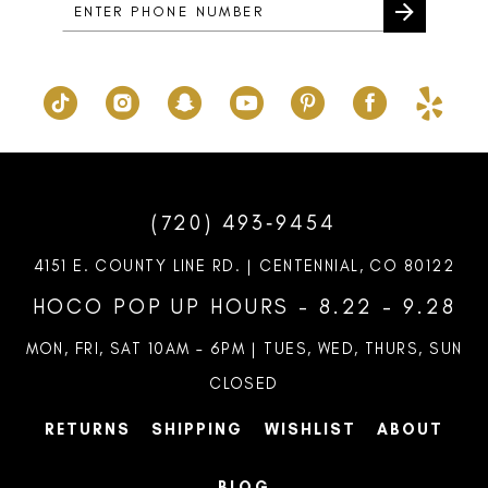
6
7
8
9
10
(720) 493‑9454
11
4151 E. COUNTY LINE RD. | CENTENNIAL, CO 80122
12
HOCO POP UP HOURS - 8.22 - 9.28
13
MON, FRI, SAT 10AM – 6PM | TUES, WED, THURS, SUN
CLOSED
RETURNS
SHIPPING
WISHLIST
ABOUT
BLOG