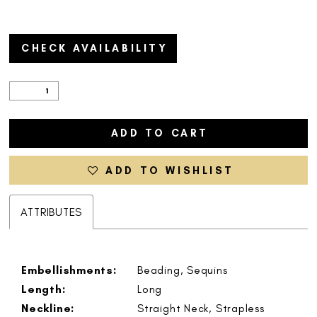
CHECK AVAILABILITY
ADD TO CART
ADD TO WISHLIST
ATTRIBUTES
Embellishments:
Beading, Sequins
Length:
Long
Neckline:
Straight Neck, Strapless