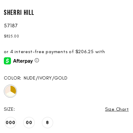
Sherri Hill
57187
$825.00
COLOR:
NUDE/IVORY/GOLD
SIZE:
Size Chart
000
00
8