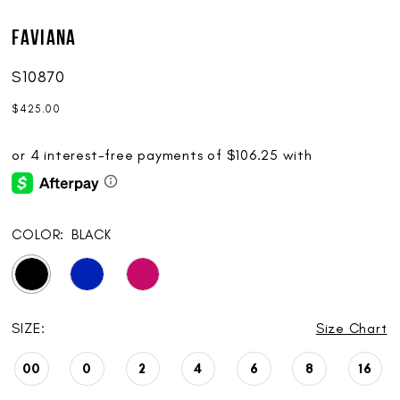
Faviana
S10870
$425.00
COLOR:
BLACK
SIZE:
Size Chart
00
0
2
4
6
8
16