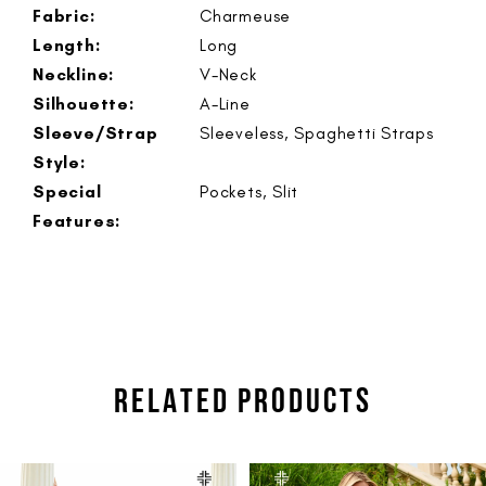
Fabric:
Charmeuse
Length:
Long
Neckline:
V-Neck
Silhouette:
A-Line
Sleeve/Strap
Sleeveless, Spaghetti Straps
Style:
Special
Pockets, Slit
Features:
RELATED PRODUCTS
PAUSE AUTOPLAY
PREVIOUS SLIDE
NEXT SLIDE
Related
Skip
0