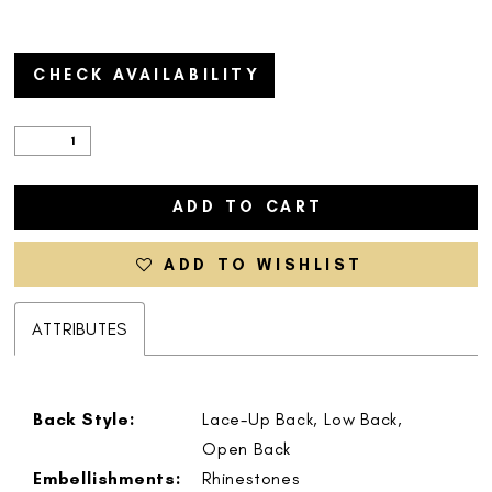
CHECK AVAILABILITY
ADD TO CART
ADD TO WISHLIST
ATTRIBUTES
Back Style:
Lace-Up Back, Low Back,
Open Back
Embellishments:
Rhinestones