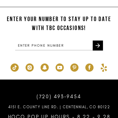
#8775974f9c
#680aea57c9
12
to
to
ENTER YOUR NUMBER TO STAY UP TO DATE
13
end
end
WITH TBC OCCASIONS!
14
(720) 493‑9454
4151 E. COUNTY LINE RD. | CENTENNIAL, CO 80122
HOCO POP UP HOURS - 8.22 - 9.28