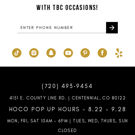
WITH TBC OCCASIONS!
4
14
5
6
7
8
(720) 493‑9454
4151 E. COUNTY LINE RD. | CENTENNIAL, CO 80122
HOCO POP UP HOURS - 8.22 - 9.28
MON, FRI, SAT 10AM – 6PM | TUES, WED, THURS, SUN
CLOSED