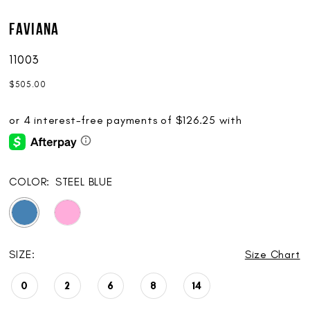
Faviana
11003
$505.00
COLOR:
STEEL BLUE
SIZE:
Size Chart
0
2
6
8
14