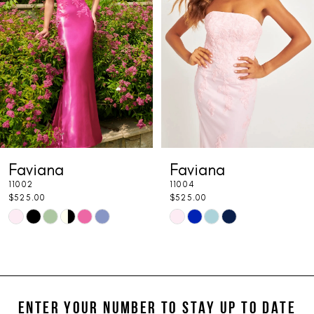
3
4
5
6
7
Faviana
Faviana
8
11004
S10633
9
$525.00
$525.00
PAUSE 
PREVIOU
NEXT SL
Skip
Skip
0
10
Color
Color
1
11
List
List
#14d29ae15c
#43133ae7ce
2
12
to
to
ENTER YOUR NUMBER TO STAY UP TO DATE
3
13
end
end