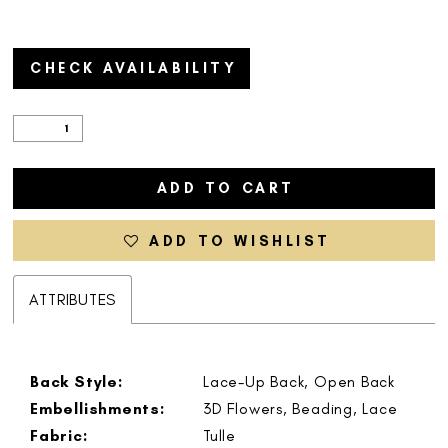
CHECK AVAILABILITY
ADD TO CART
ADD TO WISHLIST
ATTRIBUTES
Back Style:
Lace-Up Back, Open Back
Embellishments:
3D Flowers, Beading, Lace
Fabric:
Tulle