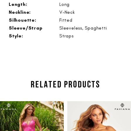
Length:
Long
Neckline:
V-Neck
Silhouette:
Fitted
Sleeve/Strap
Sleeveless, Spaghetti
Style:
Straps
RELATED PRODUCTS
PAUSE AUTOPLAY
PREVIOUS SLIDE
NEXT SLIDE
Related
Skip
0
Products
to
1
Carousel
end
2