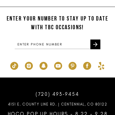
#8140af91fd
#a68e7e2a88
12
to
to
ENTER YOUR NUMBER TO STAY UP TO DATE
13
end
end
WITH TBC OCCASIONS!
14
(720) 493‑9454
4151 E. COUNTY LINE RD. | CENTENNIAL, CO 80122
HOCO POP UP HOURS - 8.22 - 9.28