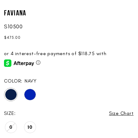
Faviana
S10500
$475.00
COLOR:
NAVY
SIZE:
Size Chart
0
10