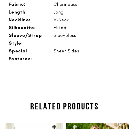
Fabric:
Charmeuse
Length:
Long
Neckline:
V-Neck
Silhouette:
Fitted
Sleeve/Strap
Sleeveless
Style:
Special
Sheer Sides
Features:
RELATED PRODUCTS
PAUSE AUTOPLAY
PREVIOUS SLIDE
NEXT SLIDE
Related
Skip
0