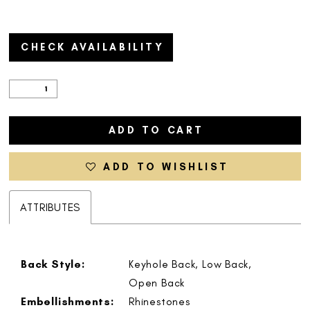
CHECK AVAILABILITY
ADD TO CART
ADD TO WISHLIST
ATTRIBUTES
Back Style:
Keyhole Back, Low Back,
Open Back
Embellishments:
Rhinestones