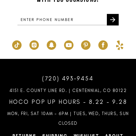
14
(720) 493‑9454
4151 E. COUNTY LINE RD. | CENTENNIAL, CO 80122
HOCO POP UP HOURS - 8.22 - 9.28
MON, FRI, SAT 10AM – 6PM | TUES, WED, THURS, SUN
CLOSED