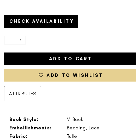
CHECK AVAILABILITY
ADD TO CART
ADD TO WISHLIST
ATTRIBUTES
Back Style:
V-Back
Embellishments:
Beading, Lace
Fabric:
Tulle