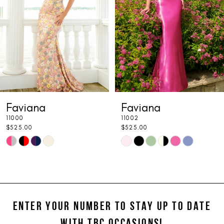
3
4
5
6
7
Faviana
Faviana
8
11000
11002
9
$525.00
$525.00
Skip
Skip
10
Color
Color
11
List
List
#6c2989a006
#302e6a72a1
12
to
to
ENTER YOUR NUMBER TO STAY UP TO DATE
13
end
end
WITH TBC OCCASIONS!