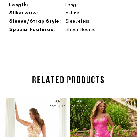
Length:
Long
Silhouette:
A-Line
Sleeve/Strap Style:
Sleeveless
Special Features:
Sheer Bodice
RELATED PRODUCTS
PAUSE AUTOPLAY
PREVIOUS SLIDE
NEXT SLIDE
Related
Skip
0
Products
to
1
Carousel
end
2