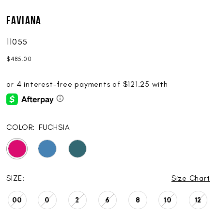
Faviana
11055
$485.00
COLOR:
FUCHSIA
SIZE:
Size Chart
00
0
2
6
8
10
12