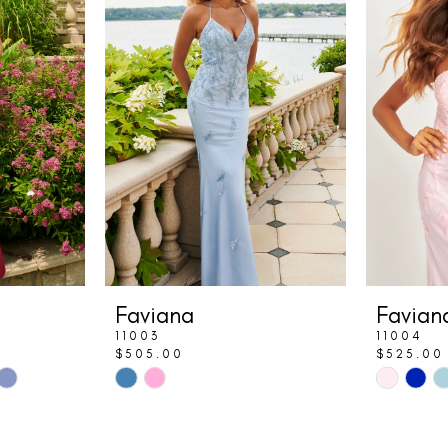
Faviana
Favian
11003
11004
$505.00
$525.00
Skip
Skip
Color
Color
List
List