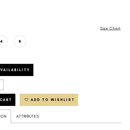
Size Chart
4
8
VAILABILITY
 CART
ADD TO WISHLIST
ION
ATTRIBUTES