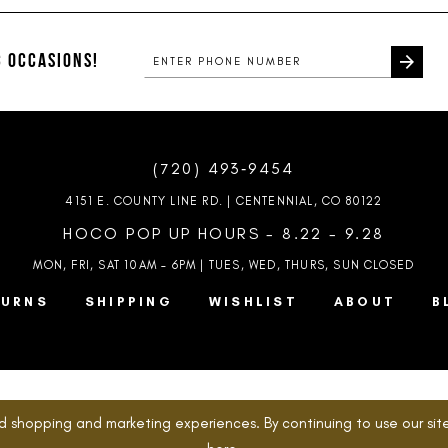
#c48e16f914
#d77af03
to
to
end
end
 OCCASIONS!
(720) 493‑9454
4151 E. COUNTY LINE RD. | CENTENNIAL, CO 80122
HOCO POP UP HOURS - 8.22 - 9.28
MON, FRI, SAT 10AM – 6PM | TUES, WED, THURS, SUN
CLOSED
TURNS
SHIPPING
WISHLIST
ABOUT
B
d shopping and marketing experiences. By continuing to use our site