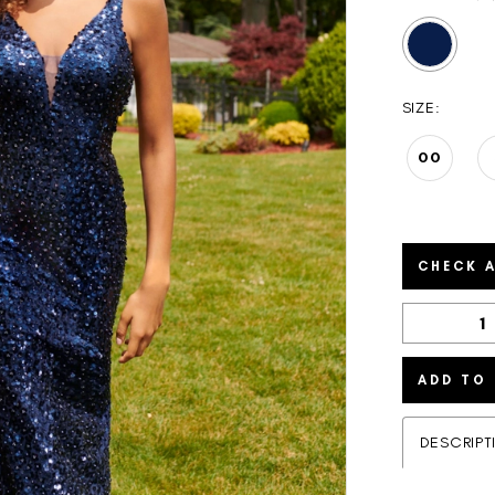
SIZE:
00
CHECK A
ADD TO
DESCRIPT