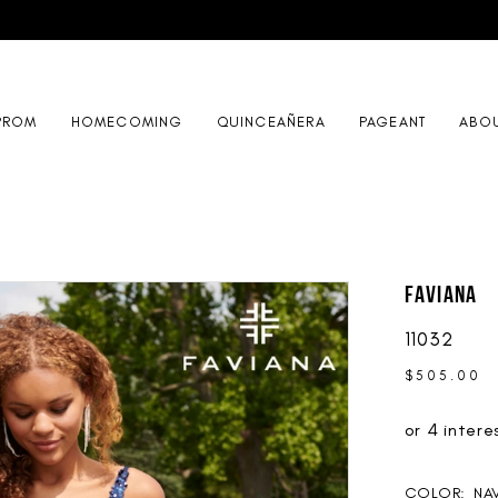
PROM
HOMECOMING
QUINCEAÑERA
PAGEANT
ABO
Faviana
11032
$505.00
COLOR:
NA