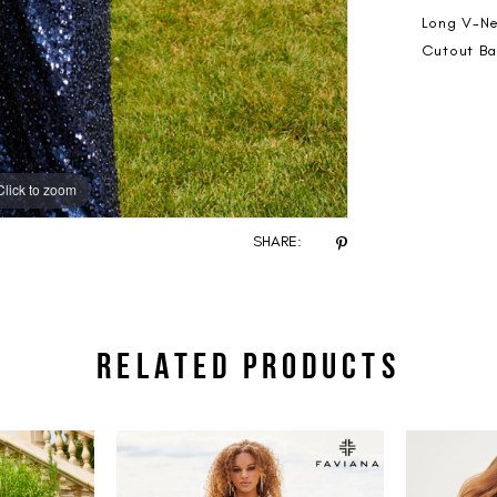
Long V-Ne
Cutout Ba
Click to zoom
Click to zoom
SHARE:
RELATED PRODUCTS