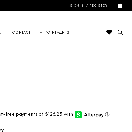
SIGN IN / REGISTER
UT
CONTACT
APPOINTMENTS
VY