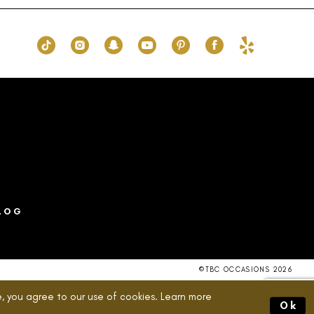
8c3
#83a6a35037
2
to
end
3
4
5
6
7
8
LOG
©TBC OCCASIONS 2026
, you agree to our use of cookies. Learn more
Ok