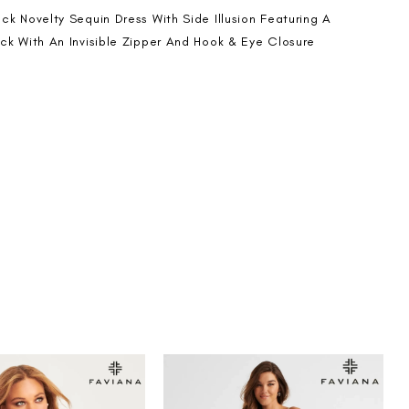
ck Novelty Sequin Dress With Side Illusion Featuring A
ck With An Invisible Zipper And Hook & Eye Closure