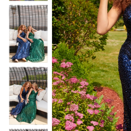
5
5
6
6