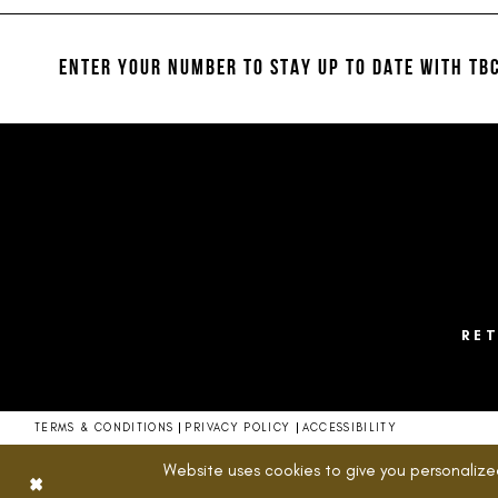
#45974ad210
#8d7c517c6b
12
to
to
13
end
end
ENTER YOUR NUMBER TO STAY UP TO DATE
WITH TBC
14
RE
TERMS & CONDITIONS
PRIVACY POLICY
ACCESSIBILITY
Website uses cookies to give you personalize