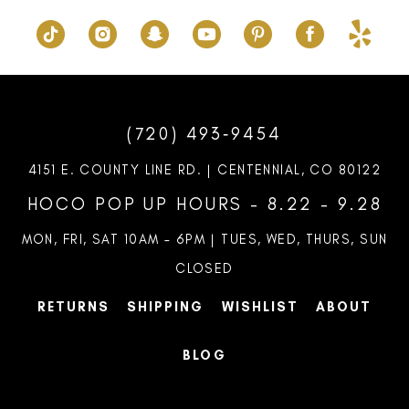
(720) 493‑9454
4151 E. COUNTY LINE RD. | CENTENNIAL, CO 80122
HOCO POP UP HOURS - 8.22 - 9.28
MON, FRI, SAT 10AM – 6PM | TUES, WED, THURS, SUN
CLOSED
RETURNS
SHIPPING
WISHLIST
ABOUT
BLOG