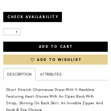
CHECK AVAILABILITY
ADD TO CART
ADD TO WISHLIST
DESCRIPTION
ATTRIBUTES
Short Stretch Charmeuse Dress With V-Neckline
Featuring Heat-Stones With An Open Back With
Strap, Shirring On Back Skirt. An Invisible Zipper And
Hook & Eye Closure