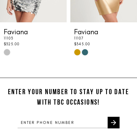
6
7
Faviana
Faviana
8
11103
11107
9
$325.00
$345.00
Skip
Skip
10
Color
Color
11
List
List
#2772afd86a
#467740eca3
12
to
to
ENTER YOUR NUMBER TO STAY UP TO DATE
13
end
end
WITH TBC OCCASIONS!
14