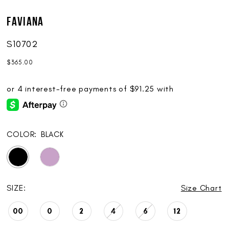
Faviana
S10702
$365.00
COLOR:
BLACK
SIZE:
Size Chart
00
0
2
4
6
12