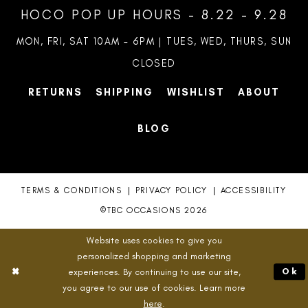
HOCO POP UP HOURS - 8.22 - 9.28
MON, FRI, SAT 10AM – 6PM | TUES, WED, THURS, SUN
CLOSED
RETURNS
SHIPPING
WISHLIST
ABOUT
BLOG
TERMS & CONDITIONS
PRIVACY POLICY
ACCESSIBILITY
©TBC OCCASIONS 2026
Website uses cookies to give you
personalized shopping and marketing
experiences. By continuing to use our site,
Ok
you agree to our use of cookies. Learn more
here
.