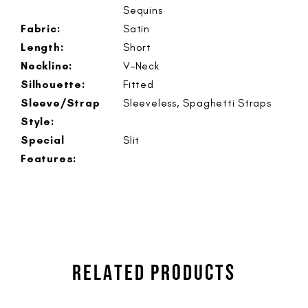
Sequins
Fabric:
Satin
Length:
Short
Neckline:
V-Neck
Silhouette:
Fitted
Sleeve/Strap
Sleeveless, Spaghetti Straps
Style:
Special
Slit
Features:
RELATED PRODUCTS