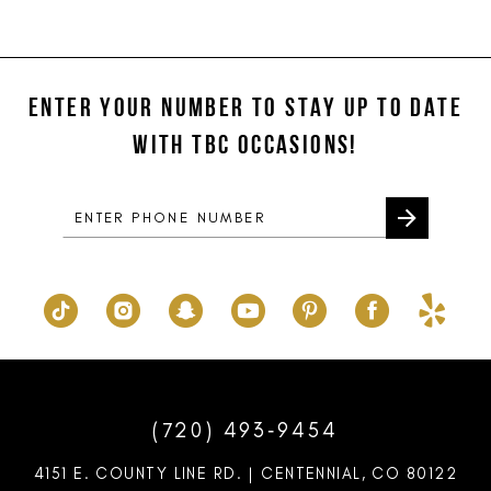
11
List
List
#405cb1057a
#1ad1e8fd0a
12
to
to
ENTER YOUR NUMBER TO STAY UP TO DATE
13
end
end
WITH TBC OCCASIONS!
14
(720) 493‑9454
4151 E. COUNTY LINE RD. | CENTENNIAL, CO 80122