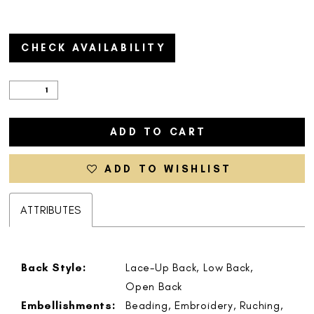
CHECK AVAILABILITY
ADD TO CART
ADD TO WISHLIST
ATTRIBUTES
Back Style:
Lace-Up Back, Low Back,
Open Back
Embellishments:
Beading, Embroidery, Ruching,