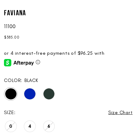
Faviana
11100
$385.00
COLOR:
BLACK
SIZE:
Size Chart
0
4
6