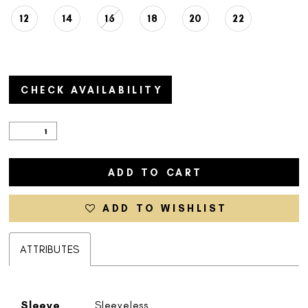
12
14
16
18
20
22
CHECK AVAILABILITY
ADD TO CART
ADD TO WISHLIST
ATTRIBUTES
Sleeve
Sleeveless