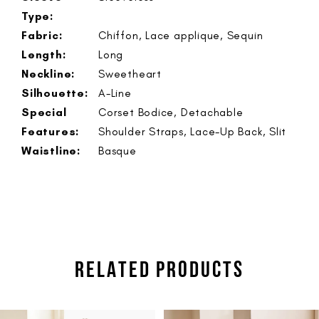
Type:
Fabric:
Chiffon, Lace applique, Sequin
Length:
Long
Neckline:
Sweetheart
Silhouette:
A-Line
Special
Corset Bodice, Detachable
Features:
Shoulder Straps, Lace-Up Back, Slit
Waistline:
Basque
RELATED PRODUCTS
PAUSE AUTOPLAY
PREVIOUS SLIDE
NEXT SLIDE
Related
Skip