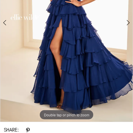
Double tap or pinch to zoom
Double tap or pinch to zoom
Double tap or pinch to zoom
SHARE: