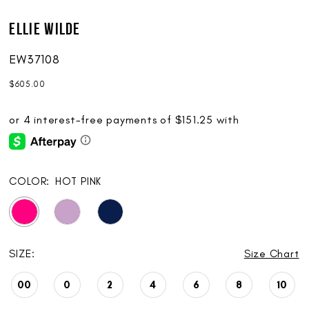
Ellie Wilde
EW37108
$605.00
COLOR:
HOT PINK
SIZE:
Size Chart
00
0
2
4
6
8
10