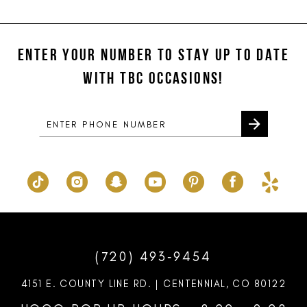
11
List
List
#f22dd4a47e
#7cef6154f7
12
to
to
ENTER YOUR NUMBER TO STAY UP TO DATE
13
end
end
WITH TBC OCCASIONS!
14
(720) 493‑9454
4151 E. COUNTY LINE RD. | CENTENNIAL, CO 80122