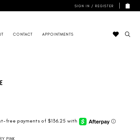
SIGN IN / REGISTER
UT
CONTACT
APPOINTMENTS
de
RY PINK