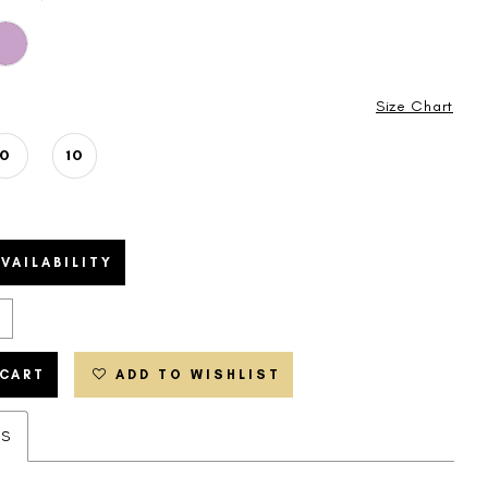
Size Chart
0
10
VAILABILITY
 CART
ADD TO WISHLIST
ES