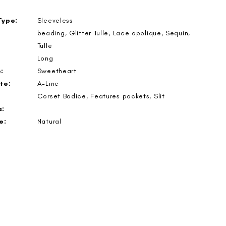
Type:
Sleeveless
beading, Glitter Tulle, Lace applique, Sequin,
Tulle
Long
:
Sweetheart
te:
A-Line
Corset Bodice, Features pockets, Slit
s:
e:
Natural