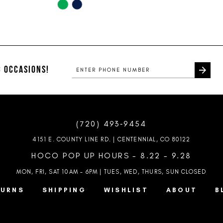
Skip
Color
List
#c229dd3add
to
end
 OCCASIONS!
(720) 493‑9454
4151 E. COUNTY LINE RD. | CENTENNIAL, CO 80122
HOCO POP UP HOURS - 8.22 - 9.28
MON, FRI, SAT 10AM – 6PM | TUES, WED, THURS, SUN
CLOSED
TURNS
SHIPPING
WISHLIST
ABOUT
B