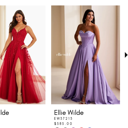
ilde
Ellie Wilde
EW37213
$585.00