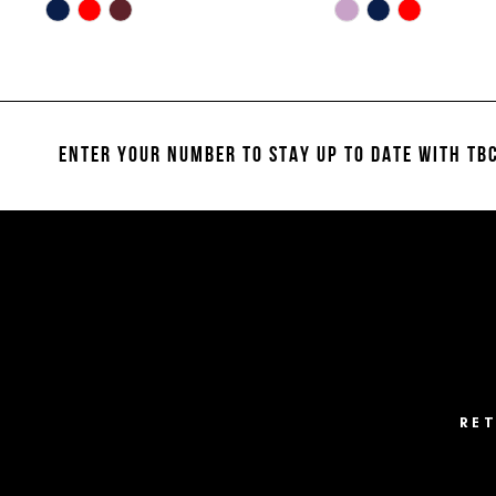
10
Skip
Skip
Color
Color
11
List
List
#67470273cf
#31234a6f82
12
to
to
13
end
end
ENTER YOUR NUMBER TO STAY UP TO DATE
WITH TBC
14
RE