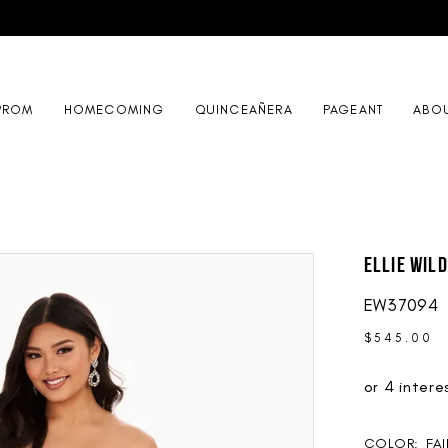
PROM
HOMECOMING
QUINCEAÑERA
PAGEANT
ABO
Ellie Wil
EW37094
$545.00
COLOR:
FAI