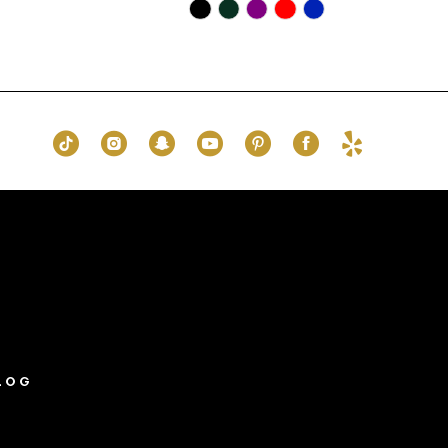
Skip
Color
List
#ae9870cdf3
to
end
LOG