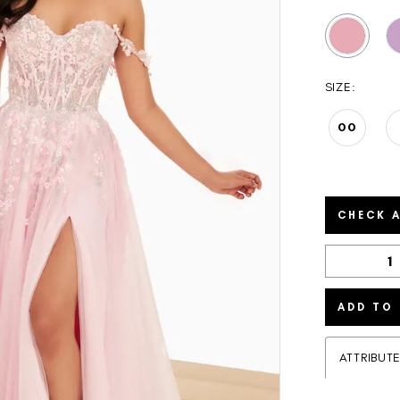
SIZE:
00
CHECK A
ADD TO
ATTRIBUT