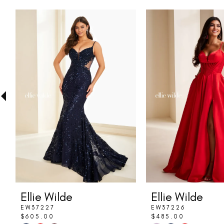
PAUSE AUTOPLAY
PREVIOUS SLIDE
NEXT SLIDE
Related
Skip
0
Products
to
1
Carousel
end
2
3
4
5
6
7
8
Ellie Wilde
Ellie Wilde
9
EW37227
EW37226
$605.00
$485.00