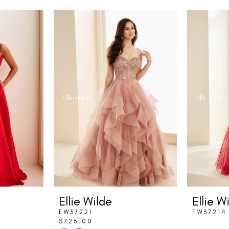
Ellie Wilde
Ellie W
EW37221
EW37214
$725.00