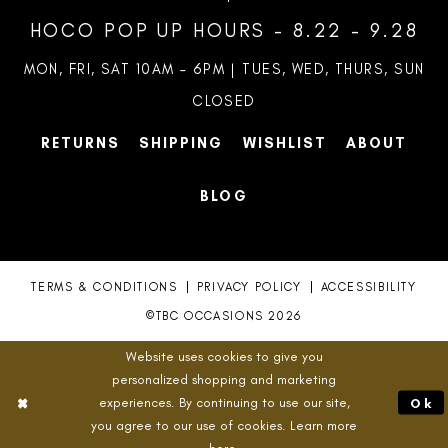
HOCO POP UP HOURS - 8.22 - 9.28
MON, FRI, SAT 10AM – 6PM | TUES, WED, THURS, SUN
CLOSED
RETURNS
SHIPPING
WISHLIST
ABOUT
BLOG
TERMS & CONDITIONS
PRIVACY POLICY
ACCESSIBILITY
©TBC OCCASIONS 2026
Website uses cookies to give you
personalized shopping and marketing
experiences. By continuing to use our site,
Ok
you agree to our use of cookies. Learn more