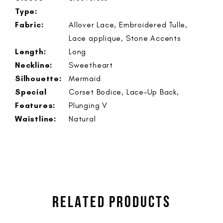
Type:
Fabric:
Allover Lace, Embroidered Tulle,
Lace applique, Stone Accents
Length:
Long
Neckline:
Sweetheart
Silhouette:
Mermaid
Special
Corset Bodice, Lace-Up Back,
Features:
Plunging V
Waistline:
Natural
RELATED PRODUCTS