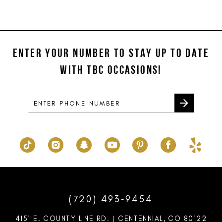
Color
Color
11
List
List
#a0c2b16797
#11e156d1d8
12
to
to
ENTER YOUR NUMBER TO STAY UP TO DATE
13
end
end
WITH TBC OCCASIONS!
14
(720) 493‑9454
4151 E. COUNTY LINE RD. | CENTENNIAL, CO 80122