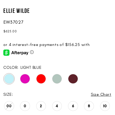
Ellie Wilde
EW37027
$625.00
COLOR:
LIGHT BLUE
SIZE:
Size Chart
00
0
2
4
6
8
10