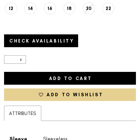
12
14
16
18
20
22
CHECK AVAILABILITY
ADD TO CART
ADD TO WISHLIST
ATTRIBUTES
Sleeve
Sleeveless