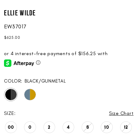
Ellie Wilde
EW37017
$625.00
COLOR:
BLACK/GUNMETAL
SIZE:
Size Chart
00
0
2
4
8
10
12