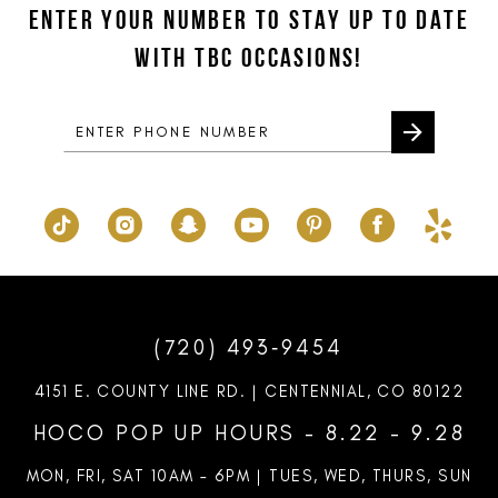
ENTER YOUR NUMBER TO STAY UP TO DATE
13
end
end
WITH TBC OCCASIONS!
14
(720) 493‑9454
4151 E. COUNTY LINE RD. | CENTENNIAL, CO 80122
HOCO POP UP HOURS - 8.22 - 9.28
MON, FRI, SAT 10AM – 6PM | TUES, WED, THURS, SUN