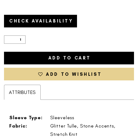
CHECK AVAILABILITY
ADD TO CART
ADD TO WISHLIST
ATTRIBUTES
Sleeve Type:
Sleeveless
Fabric:
Glitter Tulle, Stone Accents,
Stretch Knit