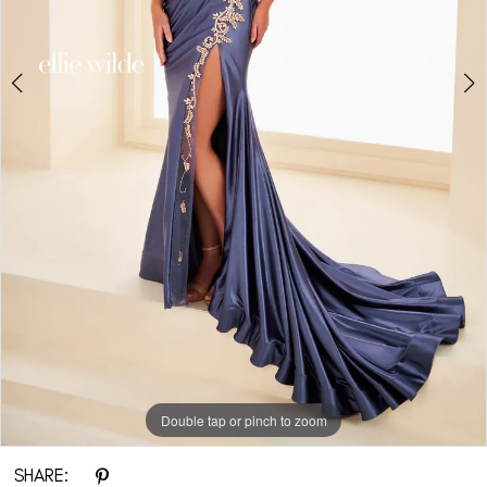
Double tap or pinch to zoom
Double tap or pinch to zoom
Double tap or pinch to zoom
SHARE: