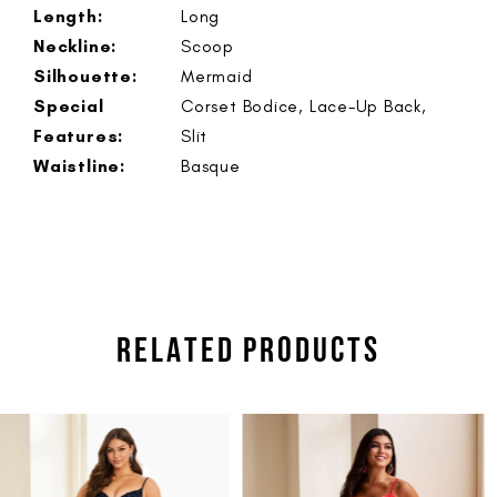
Length:
Long
Neckline:
Scoop
Silhouette:
Mermaid
Special
Corset Bodice, Lace-Up Back,
Features:
Slit
Waistline:
Basque
RELATED PRODUCTS
PAUSE AUTOPLAY
PREVIOUS SLIDE
NEXT SLIDE
Related
Skip
0
Products
to
1
Carousel
end