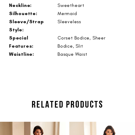
Neckline:
Sweetheart
Silhouette:
Mermaid
Sleeve/Strap
Sleeveless
Style:
Special
Corset Bodice, Sheer
Features:
Bodice, Slit
Waistline:
Basque Waist
RELATED PRODUCTS
PAUSE AUTOPLAY
PREVIOUS SLIDE
NEXT SLIDE
Related
Skip
0
Products
to