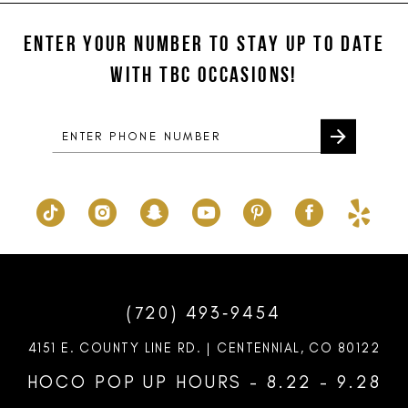
#7bd4bd07f0
#540b7f3ef4
12
to
to
ENTER YOUR NUMBER TO STAY UP TO DATE
13
end
end
WITH TBC OCCASIONS!
14
(720) 493‑9454
4151 E. COUNTY LINE RD. | CENTENNIAL, CO 80122
HOCO POP UP HOURS - 8.22 - 9.28