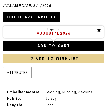
AVAILABLE DATE: 8/11/2026
CHECK AVAILABILITY
Ship date:
✖
AUGUST 11, 2026
ADD TO CART
ADD TO WISHLIST
ATTRIBUTES
Embellishments:
Beading, Ruching, Sequins
Fabric:
Jersey
Length:
Long