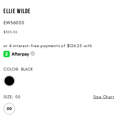
Ellie Wilde
EW36055
$505.00
COLOR:
BLACK
SIZE:
00
Size Chart
00