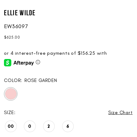
Ellie Wilde
EW36097
$625.00
COLOR:
ROSE GARDEN
SIZE:
Size Chart
00
0
2
6