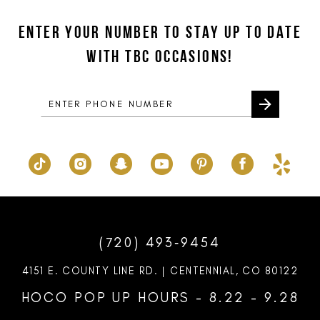
12
to
to
ENTER YOUR NUMBER TO STAY UP TO DATE
13
end
end
WITH TBC OCCASIONS!
14
(720) 493‑9454
4151 E. COUNTY LINE RD. | CENTENNIAL, CO 80122
HOCO POP UP HOURS - 8.22 - 9.28