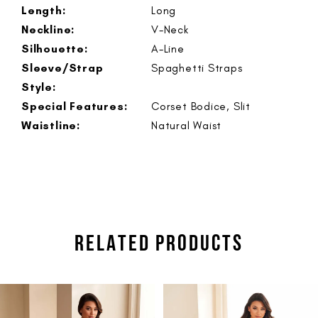
Length:
Long
Neckline:
V-Neck
Silhouette:
A-Line
Sleeve/Strap
Spaghetti Straps
Style:
Special Features:
Corset Bodice, Slit
Waistline:
Natural Waist
RELATED PRODUCTS
PAUSE AUTOPLAY
PREVIOUS SLIDE
NEXT SLIDE
Related
Skip
0
Products
to