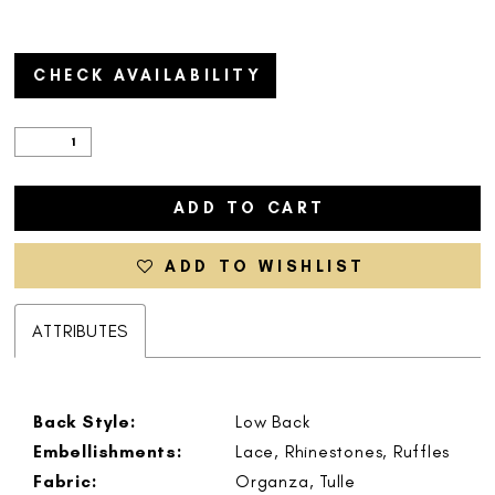
CHECK AVAILABILITY
ADD TO CART
ADD TO WISHLIST
ATTRIBUTES
Back Style:
Low Back
Embellishments:
Lace, Rhinestones, Ruffles
Fabric:
Organza, Tulle