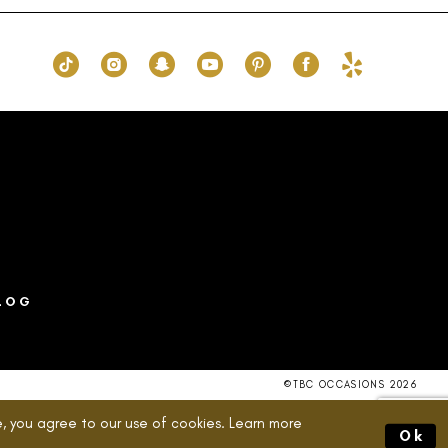
ce0
#fcd40077f8
to
end
LOG
©TBC OCCASIONS 2026
, you agree to our use of cookies. Learn more
Ok