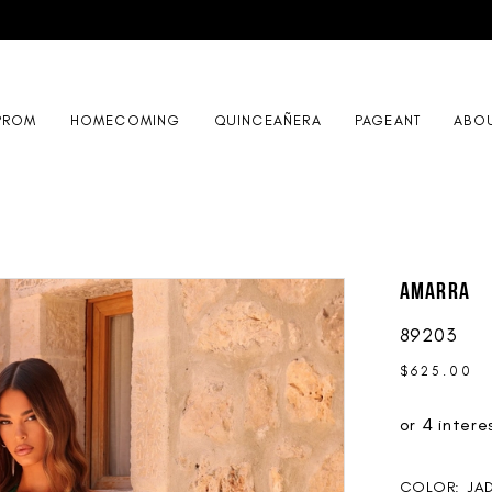
PROM
HOMECOMING
QUINCEAÑERA
PAGEANT
ABO
AMARRA
89203
$625.00
COLOR:
JA