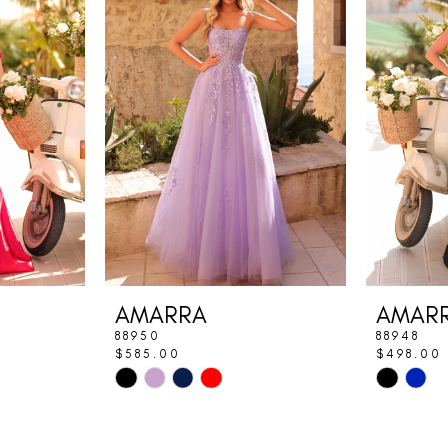
AMARRA
AMAR
88950
88948
$585.00
$498.00
Skip
Skip
Color
Color
List
List