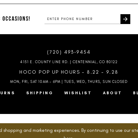
#8018c3f5a9
#e183ce7
to
to
end
end
 OCCASIONS!
(720) 493‑9454
4151 E. COUNTY LINE RD. | CENTENNIAL, CO 80122
HOCO POP UP HOURS - 8.22 - 9.28
MON, FRI, SAT 10AM – 6PM | TUES, WED, THURS, SUN
CLOSED
TURNS
SHIPPING
WISHLIST
ABOUT
B
d shopping and marketing experiences. By continuing to use our site