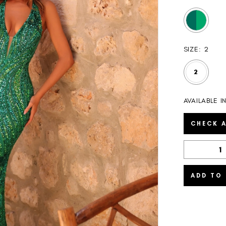
SIZE:
2
2
AVAILABLE 
CHECK A
ADD TO