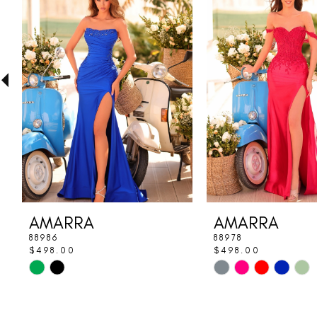
Carousel
end
2
3
4
5
6
7
8
AMARRA
AMARRA
9
88986
88978
$498.00
$498.00
10
Skip
Skip
Color
Color
11
List
List