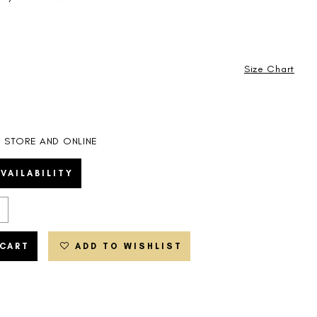
Size Chart
IN STORE AND ONLINE
VAILABILITY
 CART
ADD TO WISHLIST