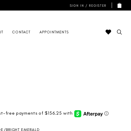
SIGN IN / REGISTER
UT
CONTACT
APPOINTMENTS
DE/BRIGHT EMERALD