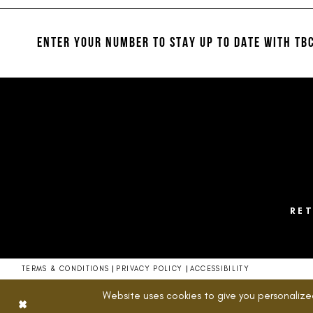
#b65b59960a
#6a3e56c052
12
to
to
13
end
end
ENTER YOUR NUMBER TO STAY UP TO DATE
WITH TBC
14
RE
TERMS & CONDITIONS
PRIVACY POLICY
ACCESSIBILITY
Website uses cookies to give you personalize