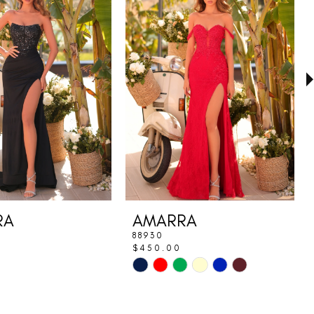
RA
AMARRA
88930
$450.00
Skip
Color
List