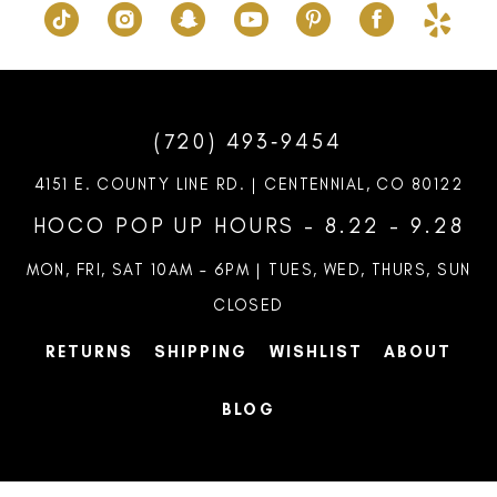
(720) 493‑9454
4151 E. COUNTY LINE RD. | CENTENNIAL, CO 80122
HOCO POP UP HOURS - 8.22 - 9.28
MON, FRI, SAT 10AM – 6PM | TUES, WED, THURS, SUN
CLOSED
RETURNS
SHIPPING
WISHLIST
ABOUT
BLOG