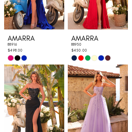
AMARRA
AMARRA
88916
88930
$498.00
$450.00
Skip
Skip
Color
Color
List
List
#4a0b8e0f87
#add5194233
to
to
end
end