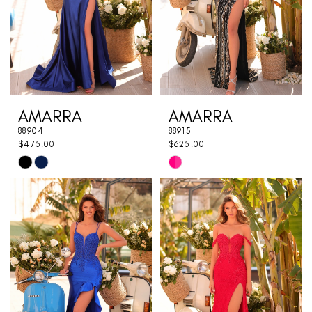
AMARRA
AMARRA
88904
88915
$475.00
$625.00
Skip
Skip
Color
Color
List
List
#8d260695f6
#9e1bb3d41d
to
to
end
end