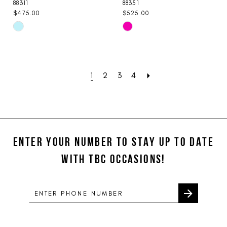
88311
88351
$475.00
$525.00
Skip
Skip
Color
Color
List
List
#d7922ad47b
#255d49e806
1
2
3
4
to
to
end
end
ENTER YOUR NUMBER TO STAY UP TO DATE
WITH TBC OCCASIONS!