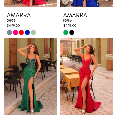
AMARRA
AMARRA
88978
88986
$498.00
$498.00
Skip
Skip
Color
Color
List
List
#45422ed1fd
#394cd4132d
to
to
end
end