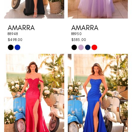
AMARRA
AMARRA
88948
88950
$498.00
$585.00
Skip
Skip
Color
Color
List
List
#f0700f42db
#b9e596ce6a
to
to
end
end