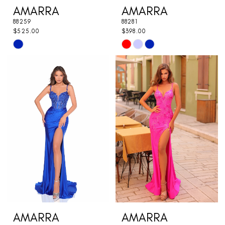
AMARRA
AMARRA
88259
88281
$525.00
$398.00
Skip
Skip
Color
Color
List
List
#d3683f8657
#2195e75691
to
to
end
end
AMARRA
AMARRA