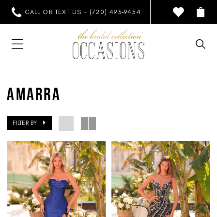
CALL OR TEXT US - (720) 493‑9454
AMARRA
FILTER BY