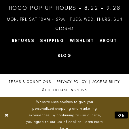
HOCO POP UP HOURS - 8.22 - 9.28
MON, FRI, SAT 10AM – 6PM | TUES, WED, THURS, SUN
CLOSED
RETURNS
SHIPPING
WISHLIST
ABOUT
BLOG
TERMS & CONDITIONS
PRIVACY POLICY
ACCESSIBILITY
©TBC OCCASIONS 2026
Website uses cookies to give you
personalized shopping and marketing
experiences. By continuing to use our site,
Ok
you agree to our use of cookies. Learn more
here
.