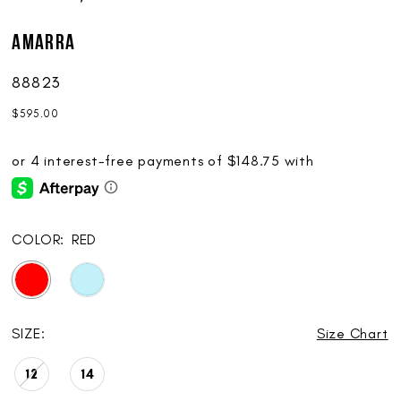
AMARRA
88823
$595.00
COLOR:
RED
SIZE:
Size Chart
12
14