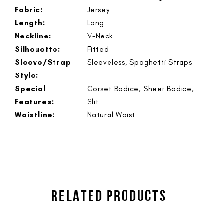
Fabric:
Jersey
Length:
Long
Neckline:
V-Neck
Silhouette:
Fitted
Sleeve/Strap
Sleeveless, Spaghetti Straps
Style:
Special
Corset Bodice, Sheer Bodice,
Features:
Slit
Waistline:
Natural Waist
RELATED PRODUCTS