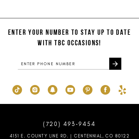
Color
Color
11
List
List
#5180ad295c
#c585f2d293
12
to
to
ENTER YOUR NUMBER TO STAY UP TO DATE
13
end
end
WITH TBC OCCASIONS!
14
(720) 493‑9454
4151 E. COUNTY LINE RD. | CENTENNIAL, CO 80122