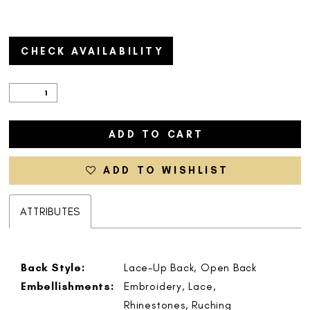
CHECK AVAILABILITY
ADD TO CART
ADD TO WISHLIST
ATTRIBUTES
Back Style:
Lace-Up Back, Open Back
Embellishments:
Embroidery, Lace,
Rhinestones, Ruching