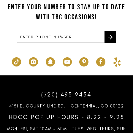
to
to
ENTER YOUR NUMBER TO STAY UP TO DATE
13
end
end
WITH TBC OCCASIONS!
14
(720) 493‑9454
4151 E. COUNTY LINE RD. | CENTENNIAL, CO 80122
HOCO POP UP HOURS - 8.22 - 9.28
MON, FRI, SAT 10AM – 6PM | TUES, WED, THURS, SUN