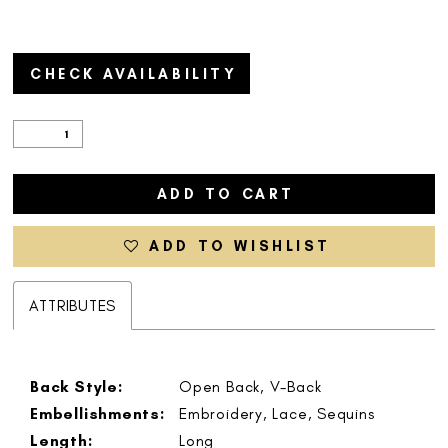
CHECK AVAILABILITY
ADD TO CART
ADD TO WISHLIST
ATTRIBUTES
Back Style:
Open Back, V-Back
Embellishments:
Embroidery, Lace, Sequins
Length:
Long