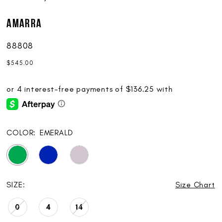
AMARRA
88808
$545.00
COLOR:
EMERALD
SIZE:
Size Chart
0
4
14