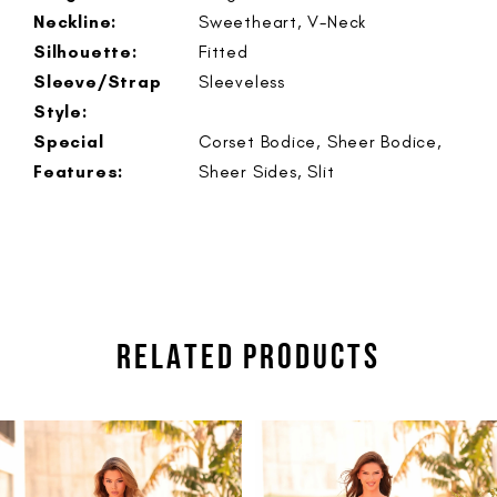
Neckline:
Sweetheart, V-Neck
Silhouette:
Fitted
Sleeve/Strap
Sleeveless
Style:
Special
Corset Bodice, Sheer Bodice,
Features:
Sheer Sides, Slit
RELATED PRODUCTS
PAUSE AUTOPLAY
PREVIOUS SLIDE
NEXT SLIDE
Related
Skip
0
Products
to
1
Carousel
end