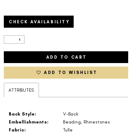
CHECK AVAILABILITY
ADD TO CART
ADD TO WISHLIST
ATTRIBUTES
Back Style:
V-Back
Embellishments:
Beading, Rhinestones
Fabric:
Tulle