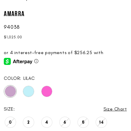
AMARRA
94038
$1,025.00
COLOR:
LILAC
SIZE:
Size Chart
0
2
4
6
8
14