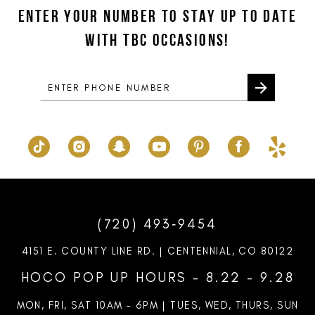
to
to
ENTER YOUR NUMBER TO STAY UP TO DATE
13
end
end
WITH TBC OCCASIONS!
14
(720) 493‑9454
4151 E. COUNTY LINE RD. | CENTENNIAL, CO 80122
HOCO POP UP HOURS - 8.22 - 9.28
MON, FRI, SAT 10AM – 6PM | TUES, WED, THURS, SUN