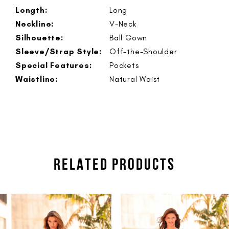
Length:
Long
Neckline:
V-Neck
Silhouette:
Ball Gown
Sleeve/Strap Style:
Off-the-Shoulder
Special Features:
Pockets
Waistline:
Natural Waist
RELATED PRODUCTS
PAUSE AUTOPLAY
PREVIOUS SLIDE
NEXT SLIDE
Related
Skip
0
Products
to
1
Carousel
end